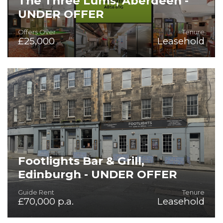
The Three Lums, Aberdeen -
UNDER OFFER
Offers Over
Tenure
£25,000
Leasehold
On the Instructions of Mitchells & Butlers PLC
Footlights Bar & Grill,
Edinburgh - UNDER OFFER
Guide Rent
Tenure
£70,000 p.a.
Leasehold