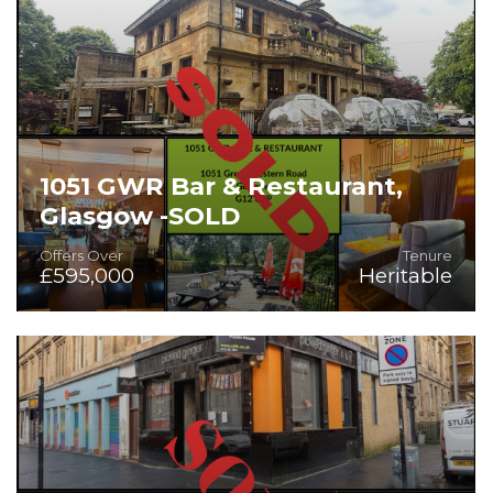
1051 GWR Bar & Restaurant,
Glasgow -SOLD
Offers Over
Tenure
£595,000
Heritable
Prime Licensed Property in Glasgow's West End