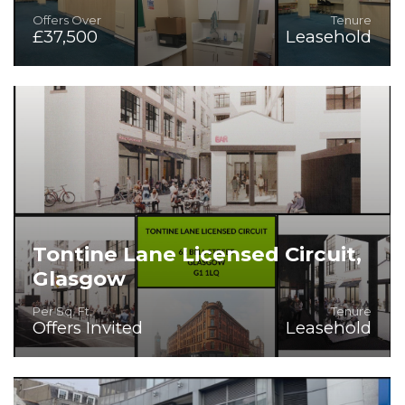
Offers Over
Tenure
£37,500
Leasehold
Superb Hot Food Opportunity
Tontine Lane Licensed Circuit,
Glasgow
Per Sq. Ft.
Tenure
Offers Invited
Leasehold
Various Units to Let within the heart of Merchant City,
Glasgow