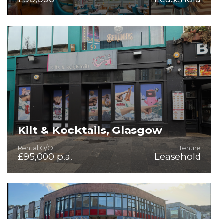
Fully Fitted Bar/Restaurant in Highly Scenic Setting
Kilt & Kocktails, Glasgow
Rental O/O
Tenure
£95,000 p.a.
Leasehold
Fitted Public House with Significant Potential