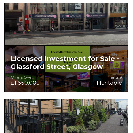
On the Instructions of Mitchells & Butlers PLC
Licensed Investment for Sale -
Glassford Street, Glasgow
Offers Over
Tenure
£1,650.000
Heritable
Rarely available. long income heritable investment in
superb City Centre location