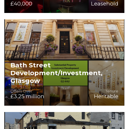
£40,000
Leasehold
Superb Competitive Socialising, Late Night Venue or Gym
Opportunity
Bath Street
Development/Investment,
Glasgow
Offers Over
Tenure
£3.25 million
Heritable
Superb Investment or Development Opportunity within 4
Town Houses