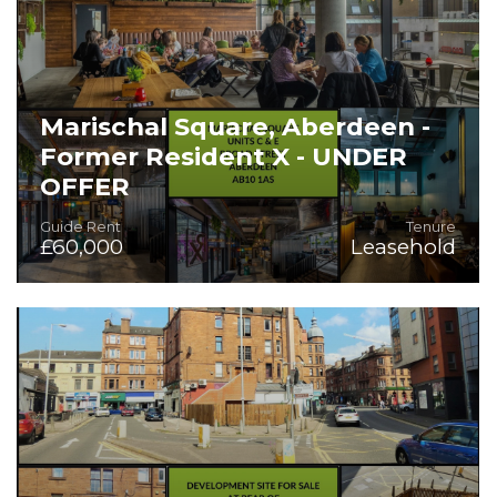
Marischal Square, Aberdeen -
Former Resident X - UNDER
OFFER
Guide Rent
Tenure
£60,000
Leasehold
Fitted Bar/Restaurant/Event Space - Capable of Sub-
Division