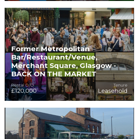
Superb High Turnover and Profit Business for Sale
Former Metropolitan
Bar/Restaurant/Venue,
Merchant Square, Glasgow -
BACK ON THE MARKET
Rental O/O
Tenure
£120,000
Leasehold
Superb Competitive Socialising Venue within Excellent
Trading Location