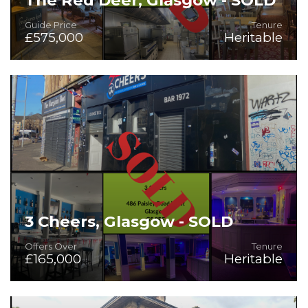
Guide Price
Tenure
£575,000
Heritable
On the Instructions of Mitchells & Butlers PLC - Guide Price
£575,000
3 Cheers, Glasgow - SOLD
Offers Over
Tenure
£165,000
Heritable
Community Public House with Function Suite