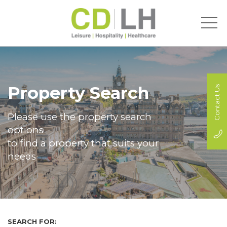
Property Search
Contact Us
Please use the property search
options
to find a property that suits your
needs
SEARCH FOR: