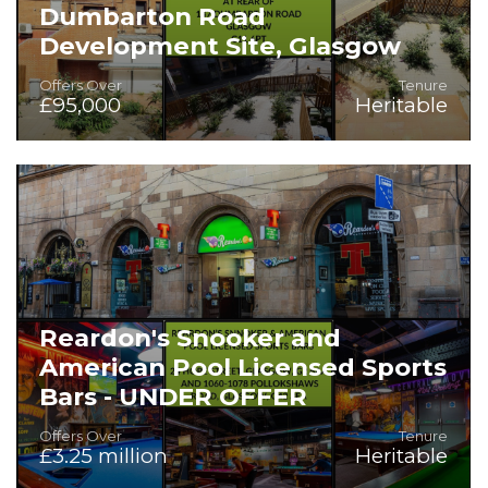
Dumbarton Road
Development Site, Glasgow
Offers Over
Tenure
£95,000
Heritable
Development site in prime location.
Reardon's Snooker and
American Pool Licensed Sports
Bars - UNDER OFFER
Offers Over
Tenure
£3.25 million
Heritable