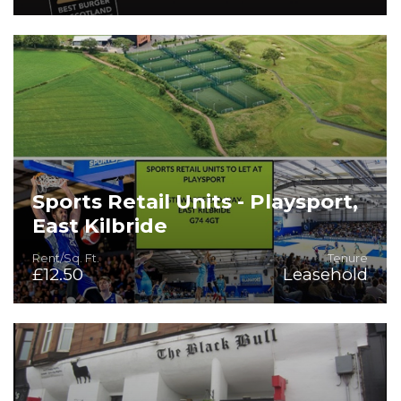
Sports Retail Units - Playsport,
East Kilbride
Rent/Sq. Ft.
Tenure
£12.50
Leasehold
Good quality sports retail units in highly accessible
location