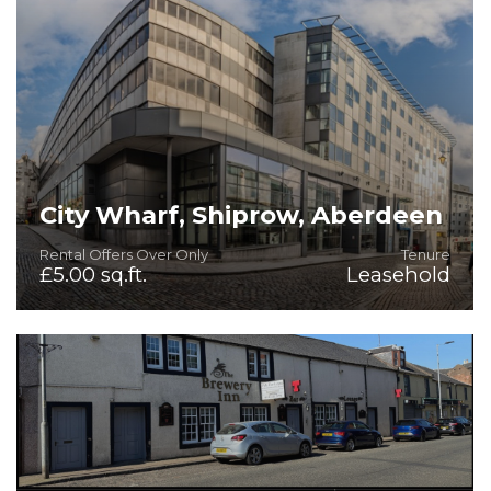
City Wharf, Shiprow, Aberdeen
Rental Offers Over Only
Tenure
£5.00 sq.ft.
Leasehold
Fitted Office & Retail/Leisure Premises