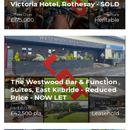
Victoria Hotel, Rothesay - SOLD
Offers Over
Tenure
£175,000
Heritable
On the instructions of Mr Stuart Robb, Liquidator for
Skyforth Limited - 20 Bedroom Hotel for Sale
The Westwood Bar & Function
Suites, East Kilbride - Reduced
Price - NOW LET
Rental O/0
Tenure
£42,500 p.a.
Leasehold
Extensive Licensed Premises