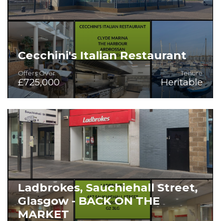
Cecchini's Italian Restaurant
Offers Over
Tenure
£725,000
Heritable
Fully Fitted Bar/Restaurant in Sublime Setting
Ladbrokes, Sauchiehall Street,
Glasgow - BACK ON THE
MARKET