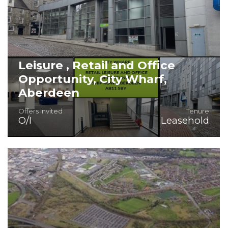
Leisure , Retail and Office
Opportunity, City Wharf,
Aberdeen
Offers Invited
Tenure
O/I
Leasehold
16,251 sq. ft. of FITTED leisure/retail and office space.