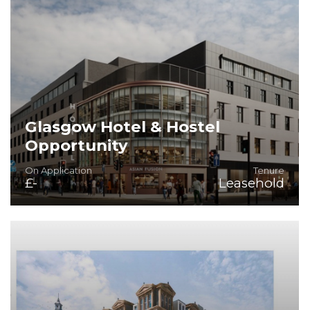
Glasgow Hotel & Hostel
Opportunity
On Application
Tenure
£-
Leasehold
Prime City-Centre Location