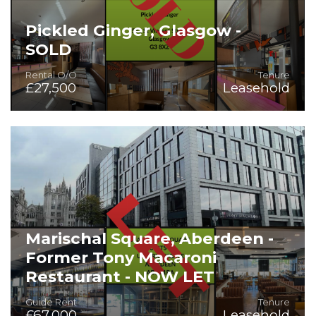
Pickled Ginger, Glasgow -
SOLD
Rental O/O
Tenure
£27,500
Leasehold
Superb Restaurant or Take-Away Opportunity
Marischal Square, Aberdeen -
Former Tony Macaroni
Restaurant - NOW LET
Guide Rent
Tenure
£67,000
Leasehold