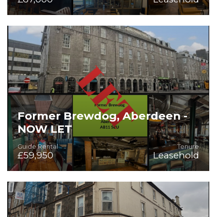
Fitted Bar & Restaurant
Former Brewdog, Aberdeen -
NOW LET
Guide Rental
Tenure
£59,950
Leasehold
First Class Fully Fitted Licensed Premises