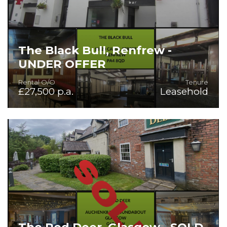
The Black Bull, Renfrew -
UNDER OFFER
Rental O/O
Tenure
£27,500 p.a.
Leasehold
Superb Traditional Bar in Affluent Town
The Red Deer, Glasgow - SOLD