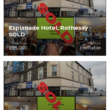
Esplanade Hotel, Rothesay -
SOLD
Offers Over
Tenure
£95,000
Heritable
On the Instructions of Mr Stuart Robb, Liquidator for
Skyforth Limited - Hotel with 18 Letting Bedrooms for
Sale