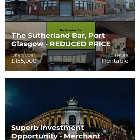
The Sutherland Bar, Port
Glasgow - REDUCED PRICE
Offers Over
Tenure
£155,000
Heritable
On the Instructions of Star Pubs
Superb Investment
Opportunity - Merchant