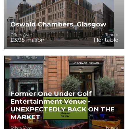
Oswald Chambers, Glasgow
Offers Over
Tenure
£3.95 million
Heritable
A Premier Aparthotel Development Opportunity in
Glasgow's Financial Heart
Former One Under Golf
Entertainment Venue -
UNEXPECTEDLY BACK ON THE
MARKET
Offers Over
Tenure