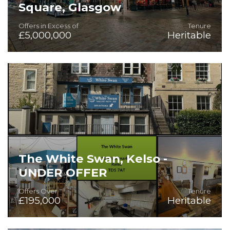
Square, Glasgow
Offers in Excess of
Tenure
£5,000,000
Heritable
Rare Opportunity to purchase a substantial leisure venue
The White Swan, Kelso -
UNDER OFFER
Offers Over
Tenure
£195,000
Heritable
On the instructions of Star Pubs