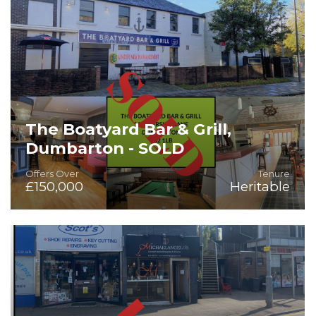
The Boatyard Bar & Grill,
Dumbarton - SOLD
Offers Over
Tenure
£150,000
Heritable
Rare Heritable Fully Fitted Bar/Development Opportunity