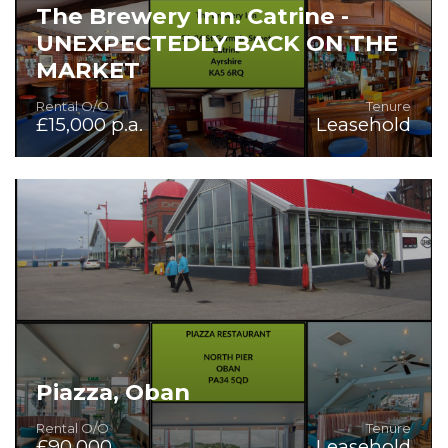
The Brewery Inn. Catrine -
UNEXPECTEDLY BACK ON THE
MARKET
Rental O/O
Tenure
£15,000 p.a.
Leasehold
A unique opportunity to lease a thriving community bar in
the heart of Catrine, with owner's accommodation
included.
Piazza, Oban
Rental O/O
Tenure
£90,000
Leasehold