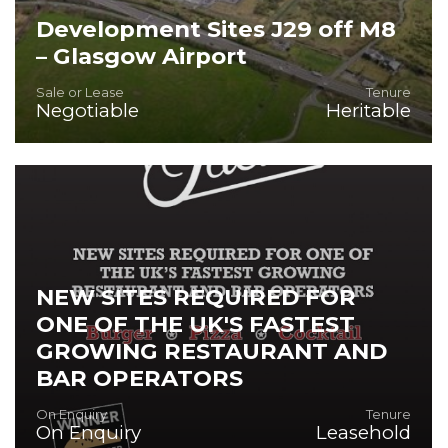
Development Sites J29 off M8
– Glasgow Airport
Sale or Lease
Tenure
Negotiable
Heritable
Extensive site J29 M8 at Glasgow Airport for Hotel,
Leisure, Logistics, Offices, Car Parking and Residential.
NEW SITES REQUIRED FOR
ONE OF THE UK'S FASTEST
GROWING RESTAURANT AND
BAR OPERATORS
On Enquiry
Tenure
On Enquiry
Leasehold