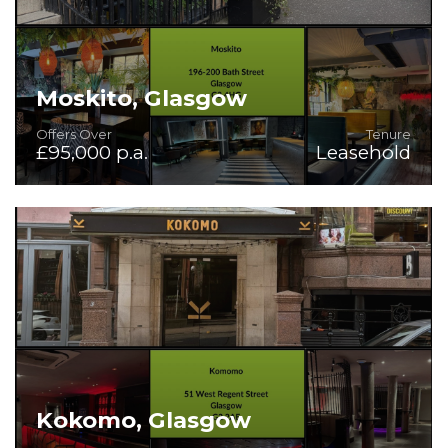
Moskito, Glasgow
Offers Over
Tenure
£95,000 p.a.
Leasehold
Rare Bar/Restaurant/Venue in good condition and with
first class fit-out.
Kokomo, Glasgow