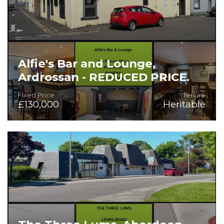
Alfie's Bar and Lounge,
Ardrossan - REDUCED PRICE.
Fixed Price
Tenure
£130,000
Heritable
Prime Location in Popular Seaside Town