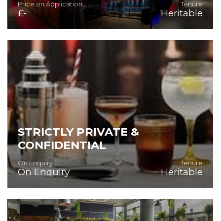
Price on Application
Tenure
£-
Heritable
Superb Bar/Night-Time Venue
STRICTLY PRIVATE &
CONFIDENTIAL
On Enquiry
Tenure
On Enquiry
Heritable
SUPERB FULLY FITTED AND EQUIPPED PUBLIC HOUSE