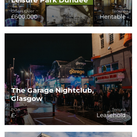
Offers Over
Tenure
£600,000
Heritable
On the Instructions of Mitchells & Butlers PLC
The Garage Nightclub,
Glasgow
POA
Tenure
£-
Leasehold
An icon of Glasgow Nightlife since '94