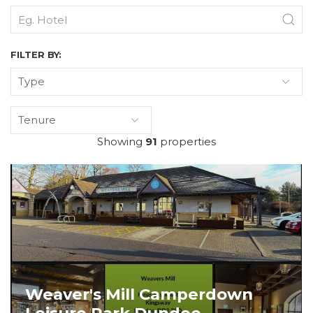
FILTER BY:
Type
Tenure
Showing
91
properties
Weaver's Mill Camperdown
Leisure Park Dundee