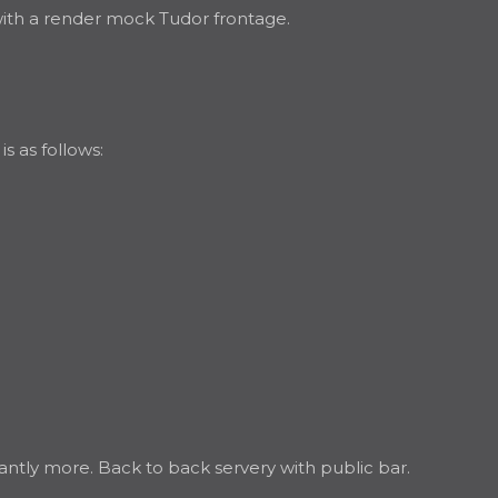
 with a render mock Tudor frontage.
s as follows:
antly more. Back to back servery with public bar.