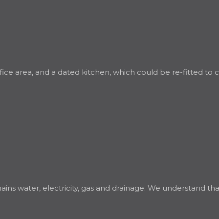
office area, and a dated kitchen, which could be re-fitted to
 water, electricity, gas and drainage. We understand that h