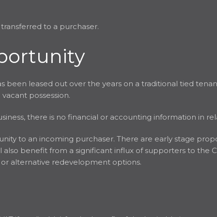
 transferred to a purchaser.
portunity
 been leased out over the years on a traditional tied tenan
h vacant possession.
iness, there is no financial or accounting information in rel
tunity to an incoming purchaser. There are early stage prop
 also benefit from a significant influx of supporters to the 
e or alternative redevelopment options.