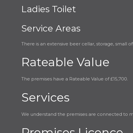
Ladies Toilet
Service Areas
There is an extensive beer cellar, storage, small 
Rateable Value
The premises have a Rateable Value of £15,700.
Services
We understand the premises are connected to mains
Premises Licence