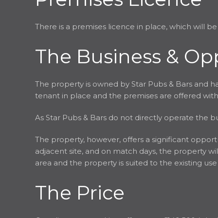
There is a premises licence in place, which will be
The Business & Op
The property is owned by Star Pubs & Bars and has
tenant in place and the premises are offered wit
As Star Pubs & Bars do not directly operate the bus
The property, however, offers a significant oppor
adjacent site, and on match days, the property will
area and the property is suited to the existing us
The Price