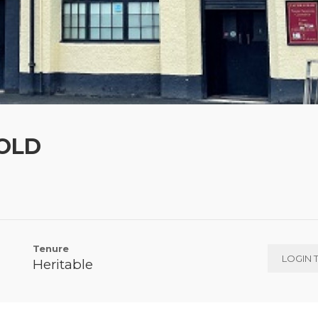
SOLD
Tenure
LOGIN 
Heritable