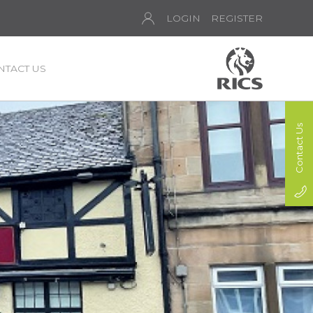
LOGIN
REGISTER
NTACT US
Contact Us