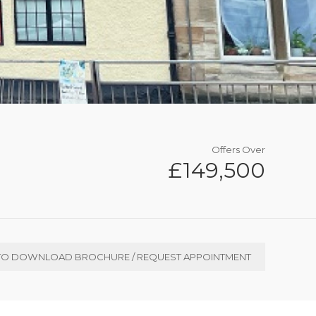
Offers Over
£149,500
TO DOWNLOAD BROCHURE / REQUEST APPOINTMENT