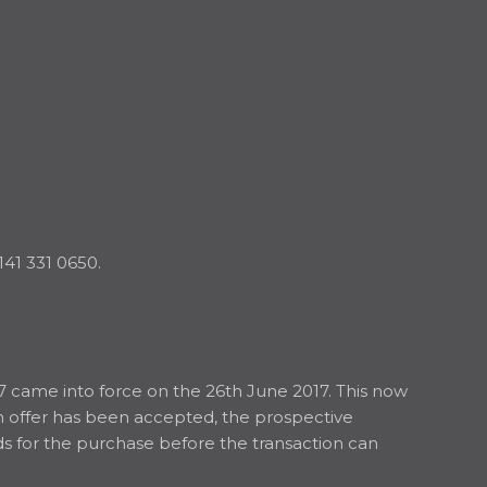
141 331 0650.
7 came into force on the 26th June 2017. This now
an offer has been accepted, the prospective
nds for the purchase before the transaction can