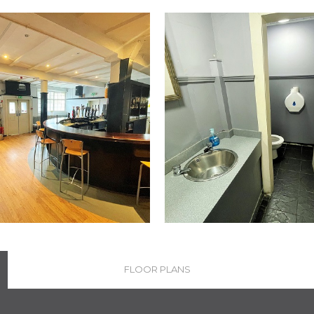
FLOOR PLANS