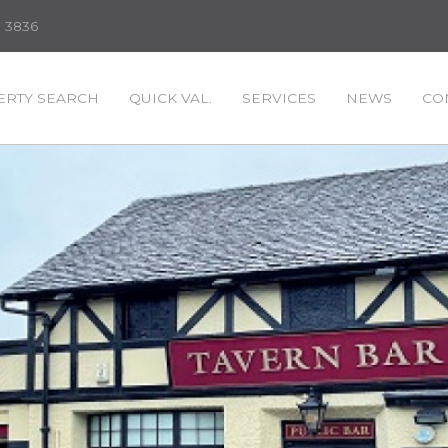
3 3836
RTY SEARCH
QUICK VAL.
SERVICES
NEWS
CO