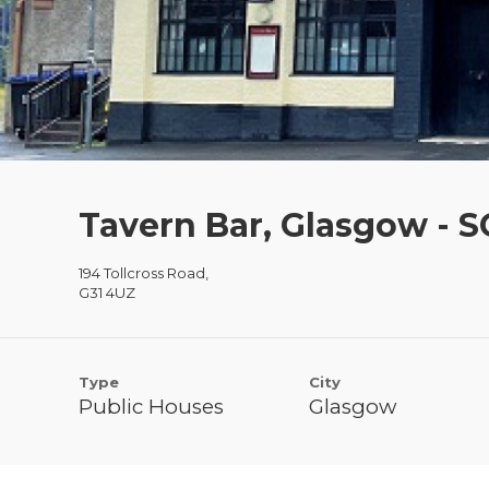
Tavern Bar, Glasgow - 
194 Tollcross Road,
G31 4UZ
Type
City
Public Houses
Glasgow