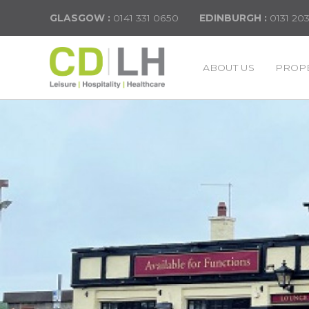
GLASGOW :
0141 331 0650
EDINBURGH :
0131 20
ABOUT US
PROPE