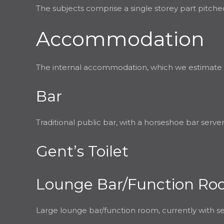
The subjects comprise a single storey part pitched
Accommodation
The internal accommodation, which we estimate has 
Bar
Traditional public bar, with a horseshoe bar serve
Gent’s Toilet
Lounge Bar/Function R
Large lounge bar/function room, currently with se