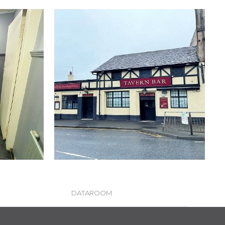
DATAROOM