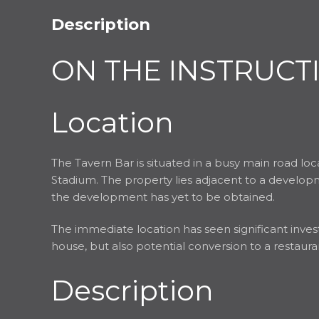
Description
ON THE INSTRUCT
Location
The Tavern Bar is situated in a busy main road lo
Stadium. The property lies adjacent to a developm
the development has yet to be obtained.
The immediate location has seen significant invest
house, but also potential conversion to a restaur
Description