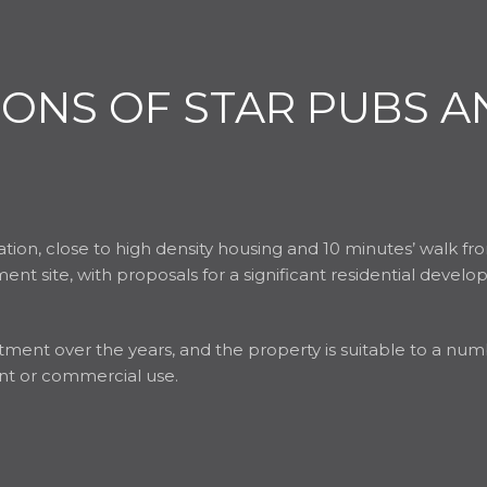
IONS OF STAR PUBS A
cation, close to high density housing and 10 minutes’ walk f
ent site, with proposals for a significant residential deve
ment over the years, and the property is suitable to a numbe
ant or commercial use.