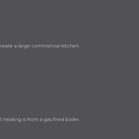
 create a large commercial kitchen.
eating is from a gas fired boiler.