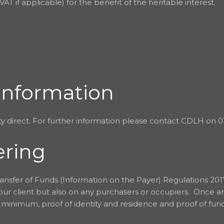
AT if applicable) for the benefit of the heritable interest.
Information
y direct. For further information please contact CDLH on 0
ering
ansfer of Funds (Information on the Payer) Regulations 201
 our client but also on any purchasers or occupiers. Once 
 a minimum, proof of identity and residence and proof of fu