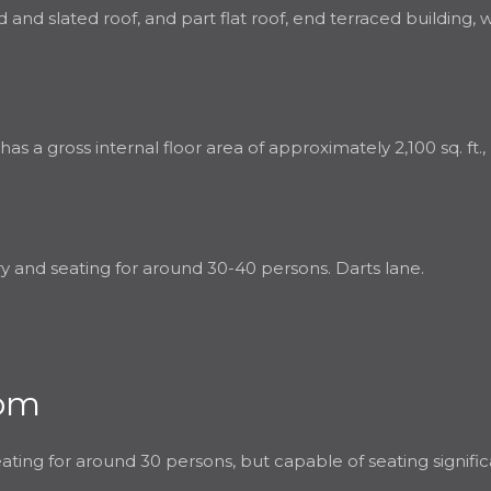
 and slated roof, and part flat roof, end terraced building,
a gross internal floor area of approximately 2,100 sq. ft., i
ry and seating for around 30-40 persons. Darts lane.
oom
ating for around 30 persons, but capable of seating signific