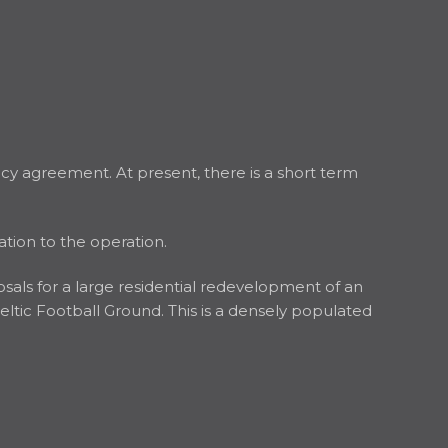
cy agreement. At present, there is a short term
ation to the operation.
osals for a large residential redevelopment of an
Celtic Football Ground. This is a densely populated