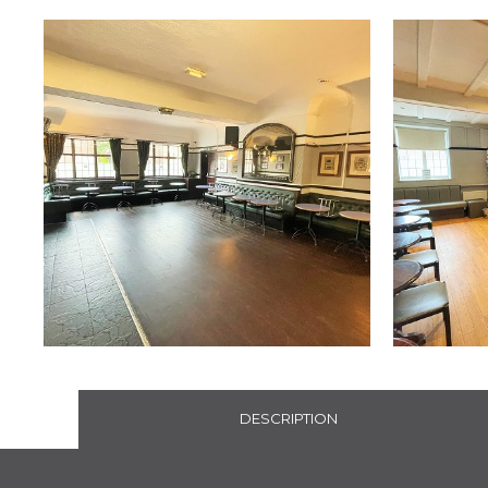
DESCRIPTION