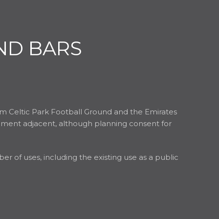
ND BARS
rom Celtic Park Football Ground and the Emirates
lopment adjacent, although planning consent for
r of uses, including the existing use as a public