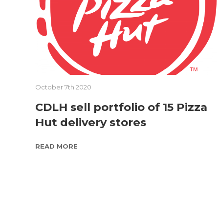
October 7th 2020
CDLH sell portfolio of 15 Pizza
Hut delivery stores
READ MORE