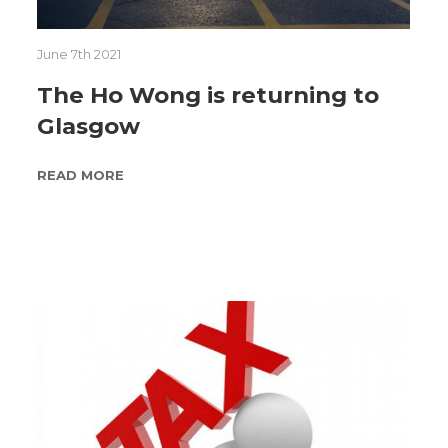
June 7th 2021
The Ho Wong is returning to
Glasgow
READ MORE