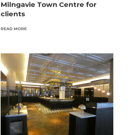
Milngavie Town Centre for
clients
READ MORE