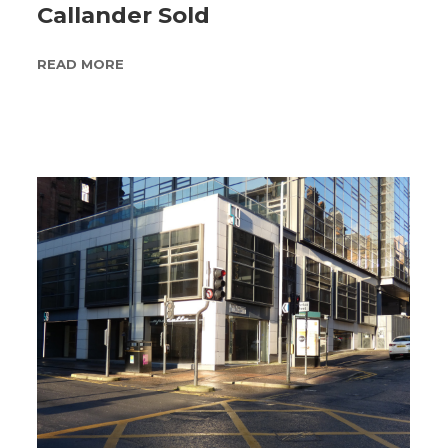
Callander Sold
READ MORE