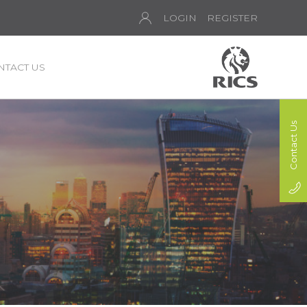
LOGIN
REGISTER
NTACT US
Contact Us