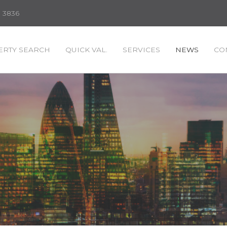
3 3836
RTY SEARCH
QUICK VAL.
SERVICES
NEWS
CO