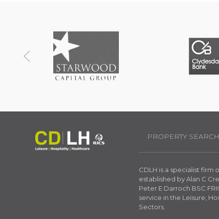
PROPERTY SEARC
CDLH is a specialist firm
established by Alan C C
Peter E Darroch BSC FRIC
service in the Leisure, Ho
Sectors.