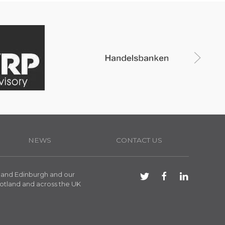
NEWS
CONTACT US
 and Edinburgh and our
otland and across the UK