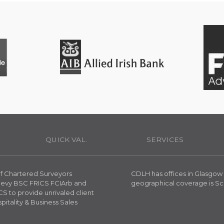
H
QUICK VAL.
SERVICES
 of Chartered Surveyors
CDLH has offices in Glasgow
reevy BSC FRICS FCIArb and
geographical coverage is Sc
S to provide unrivaled client
spitality & Business Sales