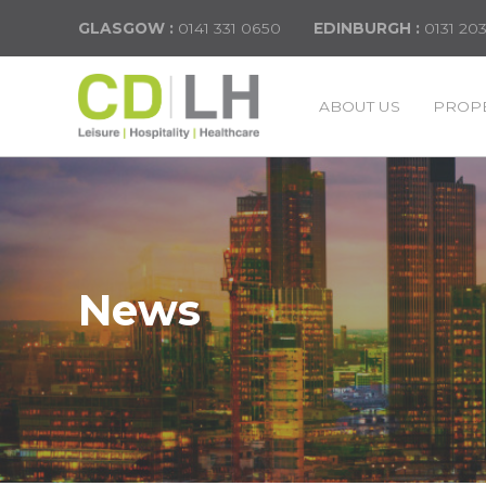
GLASGOW :
0141 331 0650
EDINBURGH :
0131 20
ABOUT US
PROPE
News