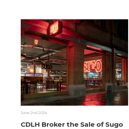
June 2nd 2024
CDLH Broker the Sale of Sugo