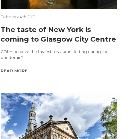
February 4th 2021
The taste of New York is
coming to Glasgow City Centre
CDLH achieve the fastest restaurant letting during the
pandemic?!
READ MORE