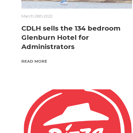
March 26th 2022
CDLH sells the 134 bedroom
Glenburn Hotel for
Administrators
READ MORE