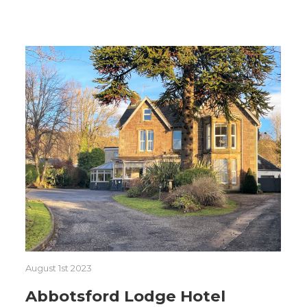
August 1st 2023
Abbotsford Lodge Hotel