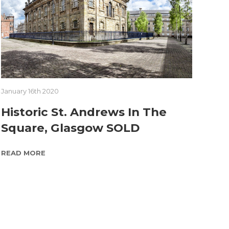
January 16th 2020
Historic St. Andrews In The
Square, Glasgow SOLD
READ MORE