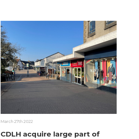
March 27th 2022
CDLH acquire large part of