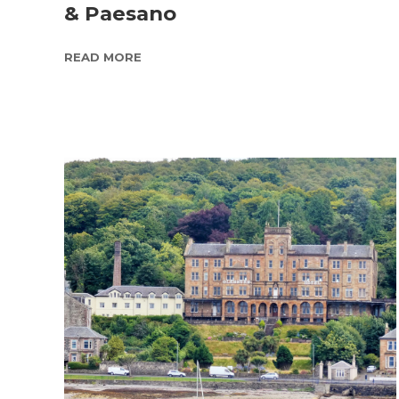
& Paesano
READ MORE