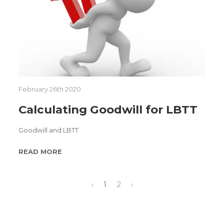
February 26th 2020
Calculating Goodwill for LBTT
Goodwill and LBTT
READ MORE
‹
1
2
›