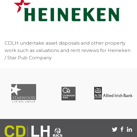
CDLH undertake asset disposals and other property
work such as valuations and rent reviews for Heineken
/ Star Pub Company