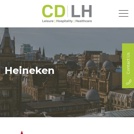
Contact Us
Heineken