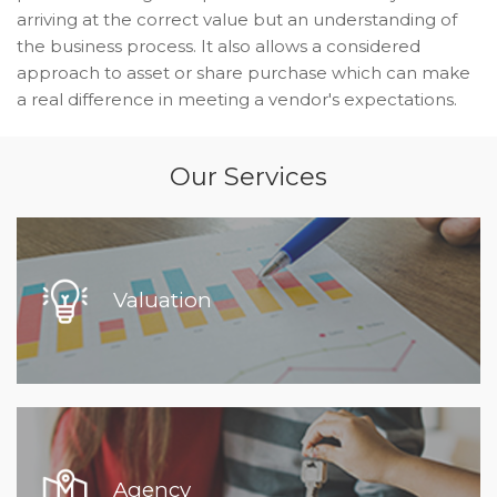
arriving at the correct value but an understanding of
the business process. It also allows a considered
approach to asset or share purchase which can make
a real difference in meeting a vendor's expectations.
Our Services
Valuation
Agency