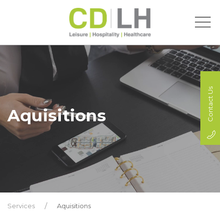
Contact Us
Aquisitions
Services
Aquisitions