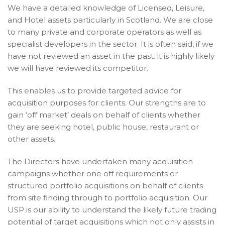
We have a detailed knowledge of Licensed, Leisure,
and Hotel assets particularly in Scotland. We are close
to many private and corporate operators as well as
specialist developers in the sector. It is often said, if we
have not reviewed an asset in the past. it is highly likely
we will have reviewed its competitor.
This enables us to provide targeted advice for
acquisition purposes for clients. Our strengths are to
gain ‘off market’ deals on behalf of clients whether
they are seeking hotel, public house, restaurant or
other assets.
The Directors have undertaken many acquisition
campaigns whether one off requirements or
structured portfolio acquisitions on behalf of clients
from site finding through to portfolio acquisition. Our
USP is our ability to understand the likely future trading
potential of target acquisitions which not only assists in