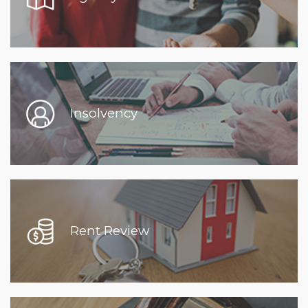
Insolvency
Rent Review