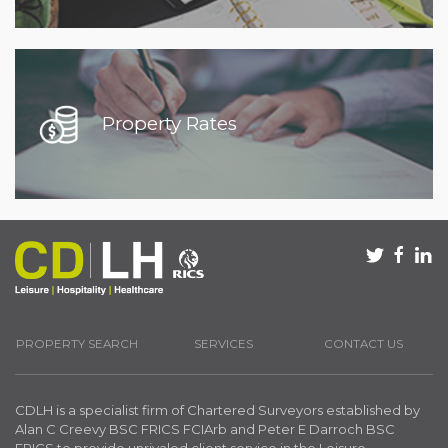
Property Rates
PROPERTY SEARCH
SERVICES
CONTACT US
CDLH is a specialist firm of Chartered Surveyors established by
Alan C Creevy BSC FRICS FCIArb and Peter E Darroch BSC