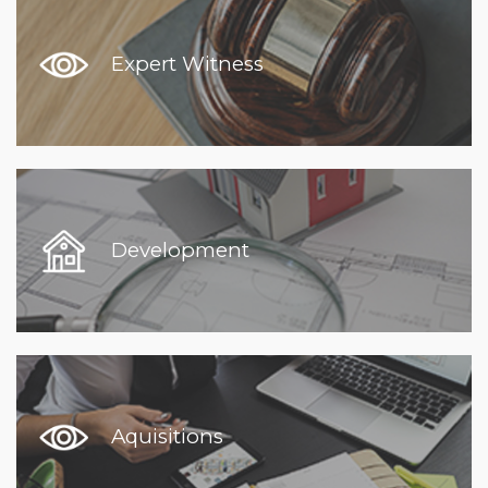
Expert Witness
Development
Aquisitions