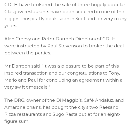
CDLH have brokered the sale of three hugely popular
Glasgow restaurants have been acquired in one of the
biggest hospitality deals seen in Scotland for very many
years.
Alan Creevy and Peter Darroch Directors of CDLH
were instructed by Paul Stevenson to broker the deal
between the parties.
Mr Darroch said: “It was a pleasure to be part of this
inspired transaction and our congratulations to Tony,
Mario and Paul for concluding an agreement within a
very swift timescale.”
The DRG, owner of the Di Maggio’s, Café Andaluz, and
Amarone chains, has bought the city’s two Paesano
Pizza restaurants and Sugo Pasta outlet for an eight-
figure sum.