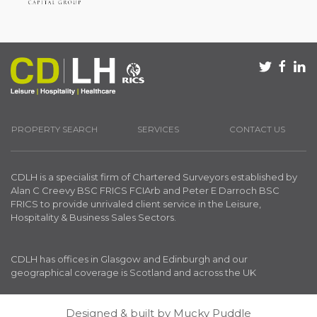
PROPERTY SEARCH
SERVICES
CONTACT US
CDLH is a specialist firm of Chartered Surveyors established by
Alan C Creevy BSC FRICS FCIArb and Peter E Darroch BSC
FRICS to provide unrivaled client service in the Leisure,
Hospitality & Business Sales Sectors.
CDLH has offices in Glasgow and Edinburgh and our
geographical coverage is Scotland and across the UK
Designed & built by
Mucky Puddle