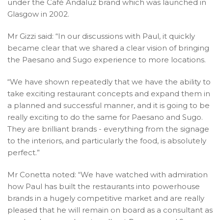
under the Café Andaluz brand which was launched in
Glasgow in 2002.
Mr Gizzi said: “In our discussions with Paul, it quickly
became clear that we shared a clear vision of bringing
the Paesano and Sugo experience to more locations.
“We have shown repeatedly that we have the ability to
take exciting restaurant concepts and expand them in
a planned and successful manner, and it is going to be
really exciting to do the same for Paesano and Sugo.
They are brilliant brands - everything from the signage
to the interiors, and particularly the food, is absolutely
perfect.”
Mr Conetta noted: “We have watched with admiration
how Paul has built the restaurants into powerhouse
brands in a hugely competitive market and are really
pleased that he will remain on board as a consultant as