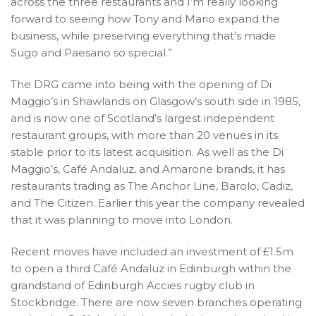
across the three restaurants and I’m really looking
forward to seeing how Tony and Mario expand the
business, while preserving everything that’s made
Sugo and Paesano so special.”
The DRG came into being with the opening of Di
Maggio’s in Shawlands on Glasgow’s south side in 1985,
and is now one of Scotland’s largest independent
restaurant groups, with more than 20 venues in its
stable prior to its latest acquisition. As well as the Di
Maggio’s, Café Andaluz, and Amarone brands, it has
restaurants trading as The Anchor Line, Barolo, Cadiz,
and The Citizen. Earlier this year the company revealed
that it was planning to move into London.
Recent moves have included an investment of £1.5m
to open a third Café Andaluz in Edinburgh within the
grandstand of Edinburgh Accies rugby club in
Stockbridge. There are now seven branches operating