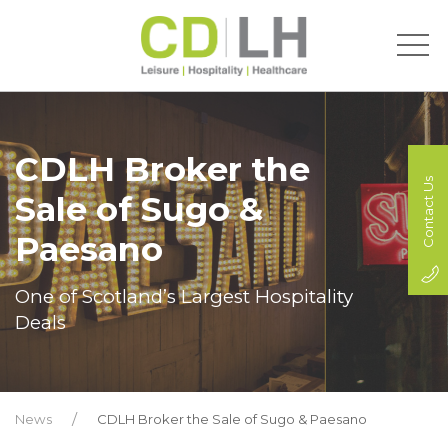
CDLH Broker the
Contact Us
Sale of Sugo &
Paesano
One of Scotland’s Largest Hospitality
Deals
News
CDLH Broker the Sale of Sugo & Paesano