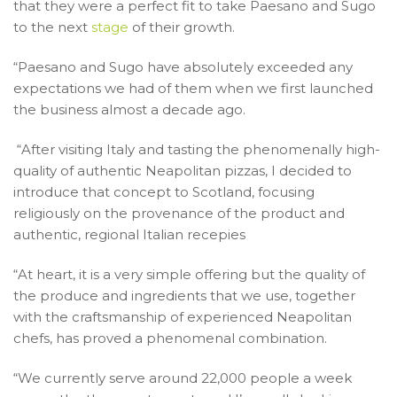
that they were a perfect fit to take Paesano and Sugo
to the next
stage
of their growth.
“Paesano and Sugo have absolutely exceeded any
expectations we had of them when we first launched
the business almost a decade ago.
“After visiting Italy and tasting the phenomenally high-
quality of authentic Neapolitan pizzas, I decided to
introduce that concept to Scotland, focusing
religiously on the provenance of the product and
authentic, regional Italian recepies
“At heart, it is a very simple offering but the quality of
the produce and ingredients that we use, together
with the craftsmanship of experienced Neapolitan
chefs, has proved a phenomenal combination.
“We currently serve around 22,000 people a week