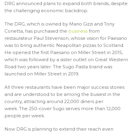
DRG announced plans to expand both brands, despite
the challenging economic backdrop.
The DRG, which is owned by Mario Gizzi and Tony
Conetta, has purchased the
business
from
restaurateur Paul Stevenson, whose vision for Paesano
was to bring authentic Neapolitan pizzas to Scotland.
He opened the first Paesano on Miller Street in 2015,
which was followed by a sister outlet on Great Western
Road two years later. The Sugo Pasta brand was
launched on Miller Street in 2019.
All three restaurants have been major success stories
and are understood to be among the busiest in the
country, attracting around 22,000 diners per
week. The 250-cover Sugo serves more than 12,000
people per week.
Now DRG is planning to extend their reach even