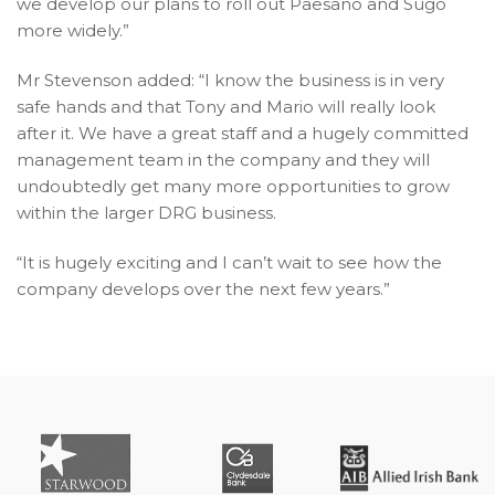
we develop our plans to roll out Paesano and Sugo
more widely.”
Mr Stevenson added: “I know the business is in very
safe hands and that Tony and Mario will really look
after it. We have a great staff and a hugely committed
management team in the company and they will
undoubtedly get many more opportunities to grow
within the larger DRG business.
“It is hugely exciting and I can’t wait to see how the
company develops over the next few years.”