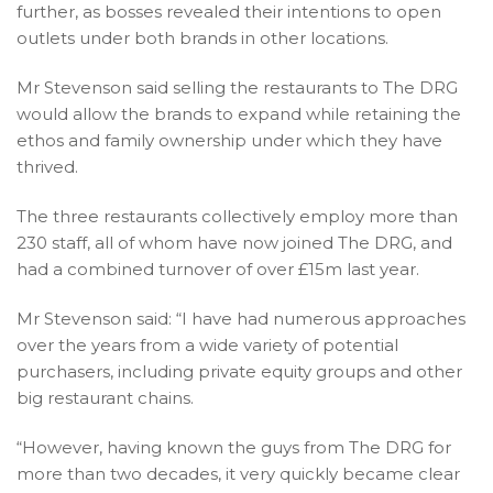
further, as bosses revealed their intentions to open
outlets under both brands in other locations.
Mr Stevenson said selling the restaurants to The DRG
would allow the brands to expand while retaining the
ethos and family ownership under which they have
thrived.
The three restaurants collectively employ more than
230 staff, all of whom have now joined The DRG, and
had a combined turnover of over £15m last year.
Mr Stevenson said: “I have had numerous approaches
over the years from a wide variety of potential
purchasers, including private equity groups and other
big restaurant chains.
“However, having known the guys from The DRG for
more than two decades, it very quickly became clear