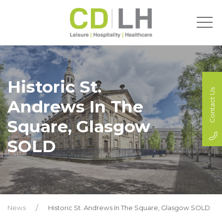
Historic St.
Contact Us
Andrews In The
Square, Glasgow
SOLD
News
Historic St. Andrews In The Square, Glasgow SOLD