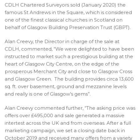
CDLH Chartered Surveyors sold (January 2020) the
famous St Andrews in the Square, which is considered
one of the finest classical churches in Scotland on
behalf of Glasgow Building Preservation Trust (GBPT).
Alan Creevy, the Director in charge of the sale at
CDLH, commented, “We were delighted to have been
instructed to market such a prestigious building at the
heart of Glasgow City Centre, on the edge of the
prosperous Merchant City and close to Glasgow Cross
and Glasgow Green. The building provides circa 13,600
sq. ft. over basement, ground and mezzanine levels
and really is one of Glasgow’s gems”.
Alan Creevy commented further, “The asking price was
offers over £495,000 and sale generated a massive
intertest across the UK and from overseas. After a full
marketing campaign, we set a closing date back in
October 2019 and received many offers from a variety