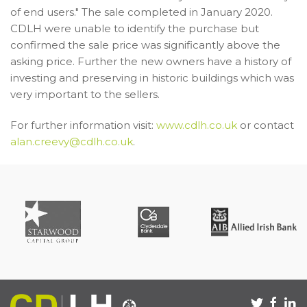
of end users." The sale completed in January 2020.
CDLH were unable to identify the purchase but
confirmed the sale price was significantly above the
asking price. Further the new owners have a history of
investing and preserving in historic buildings which was
very important to the sellers.
For further information visit:
www.cdlh.co.uk
or contact
alan.creevy@cdlh.co.uk
.