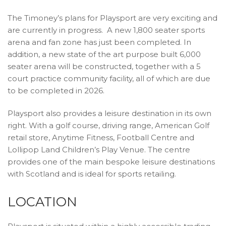
The Timoney’s plans for Playsport are very exciting and
are currently in progress. A new 1,800 seater sports
arena and fan zone has just been completed. In
addition, a new state of the art purpose built 6,000
seater arena will be constructed, together with a 5
court practice community facility, all of which are due
to be completed in 2026.
Playsport also provides a leisure destination in its own
right. With a golf course, driving range, American Golf
retail store, Anytime Fitness, Football Centre and
Lollipop Land Children’s Play Venue. The centre
provides one of the main bespoke leisure destinations
with Scotland and is ideal for sports retailing.
LOCATION