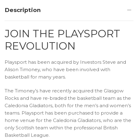
Description
JOIN THE PLAYSPORT
REVOLUTION
Playsport has been acquired by Investors Steve and
Alison Timoney, who have been involved with
basketball for many years.
The Timoney’s have recently acquired the Glasgow
Rocks and have re-braded the basketball team as the
Caledonia Gladiators, both for the men’s and women’s
teams. Playsport has been purchased to provide a
home venue for the Caledonia Gladiators, who are the
only Scottish team within the professional British
Basketball League.