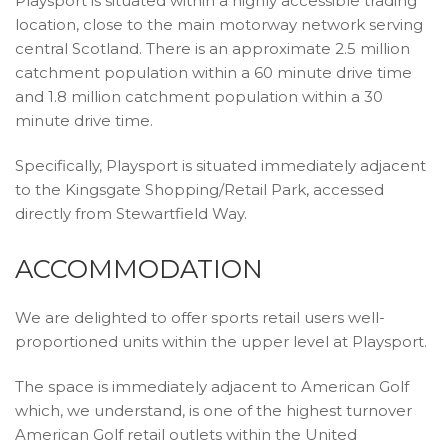
Playsport is situated within a highly accessible trading
location, close to the main motorway network serving
central Scotland. There is an approximate 2.5 million
catchment population within a 60 minute drive time
and 1.8 million catchment population within a 30
minute drive time.
Specifically, Playsport is situated immediately adjacent
to the Kingsgate Shopping/Retail Park, accessed
directly from Stewartfield Way.
ACCOMMODATION
We are delighted to offer sports retail users well-
proportioned units within the upper level at Playsport.
The space is immediately adjacent to American Golf
which, we understand, is one of the highest turnover
American Golf retail outlets within the United