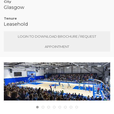
City
Glasgow
Tenure
Leasehold
LOGIN TO DOWNLOAD BROCHURE / REQUEST
APPOINTMENT