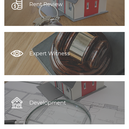
Rent Review
Expert Witness
Development