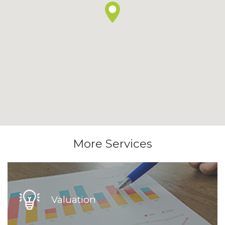
More Services
Valuation