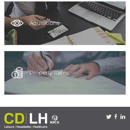
Aquisitions
Property Rates