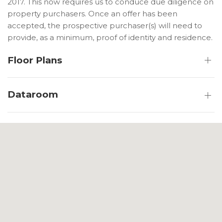
2017. This now requires us to conduce due diligence on
property purchasers. Once an offer has been
accepted, the prospective purchaser(s) will need to
provide, as a minimum, proof of identity and residence.
Floor Plans
Dataroom