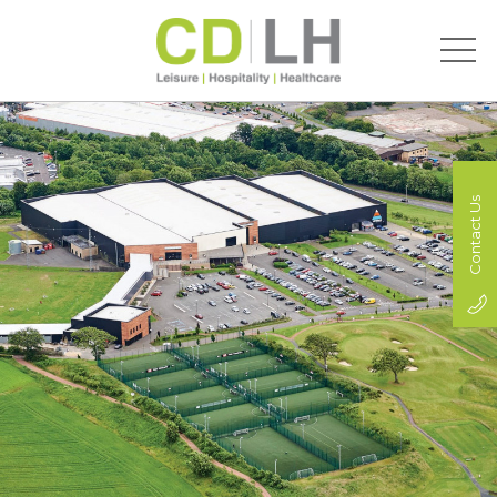
Contact Us