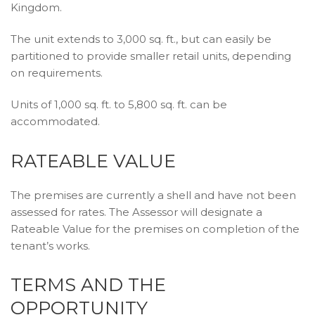
Kingdom.
The unit extends to 3,000 sq. ft., but can easily be
partitioned to provide smaller retail units, depending
on requirements.
Units of 1,000 sq. ft. to 5,800 sq. ft. can be
accommodated.
RATEABLE VALUE
The premises are currently a shell and have not been
assessed for rates. The Assessor will designate a
Rateable Value for the premises on completion of the
tenant’s works.
TERMS AND THE
OPPORTUNITY