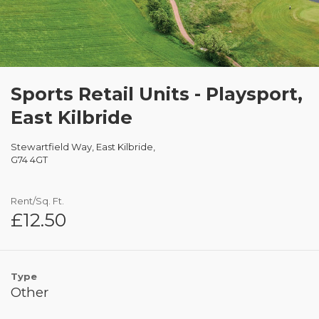
Sports Retail Units - Playsport,
East Kilbride
Stewartfield Way, East Kilbride,
G74 4GT
Rent/Sq. Ft.
£12.50
Type
Other