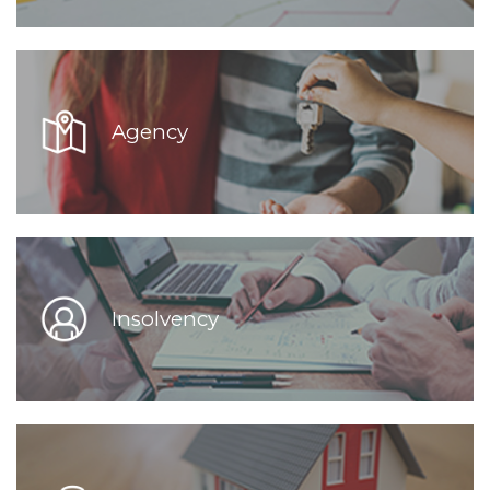
Agency
Insolvency