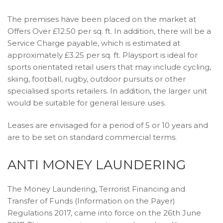
The premises have been placed on the market at
Offers Over £12.50 per sq. ft. In addition, there will be a
Service Charge payable, which is estimated at
approximately £3.25 per sq. ft. Playsport is ideal for
sports orientated retail users that may include cycling,
skiing, football, rugby, outdoor pursuits or other
specialised sports retailers. In addition, the larger unit
would be suitable for general leisure uses.
Leases are envisaged for a period of 5 or 10 years and
are to be set on standard commercial terms.
ANTI MONEY LAUNDERING
The Money Laundering, Terrorist Financing and
Transfer of Funds (Information on the Payer)
Regulations 2017, came into force on the 26th June