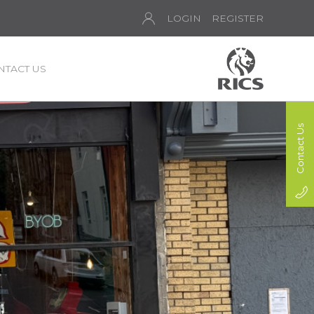
LOGIN
REGISTER
NTACT US
Contact Us