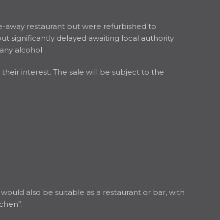
e-away restaurant but were refurbished to
significantly delayed awaiting local authority
any alcohol.
eir interest. The sale will be subject to the
ould also be suitable as a restaurant or bar, with
tchen”.