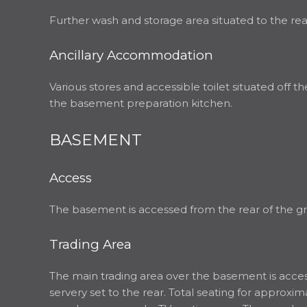
Further wash and storage area situated to the rea
Ancillary Accommodation
Various stores and accessible toilet situated off t
the basement preparation kitchen.
BASEMENT
Access
The basement is accessed from the rear of the grou
Trading Area
The main trading area over the basement is accesse
servery set to the rear. Total seating for appro