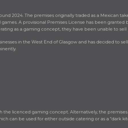
ound 2024. The premises originally traded as a Mexican tak
ames. A provisional Premises License has been granted but 
ating as a gaming concept, they have been unable to sell 
esses in the West End of Glasgow and has decided to sell th
inently.
h the licenced gaming concept. Alternatively, the premises w
hich can be used for either outside catering or as a “dark ki