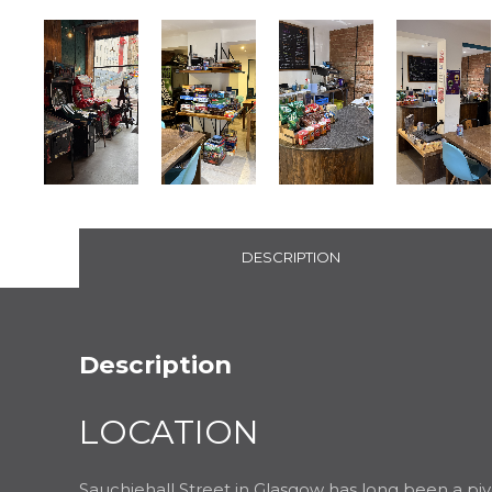
DESCRIPTION
Description
LOCATION
Sauchiehall Street in Glasgow has long been a pivot