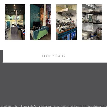
FLOOR PLANS
al axis for the city's licensed and leisure sector, evolving