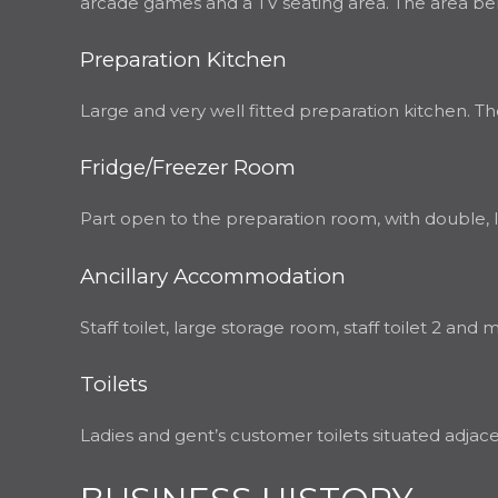
arcade games and a TV seating area. The area bene
Preparation Kitchen
Large and very well fitted preparation kitchen. There
Fridge/Freezer Room
Part open to the preparation room, with double, lar
Ancillary Accommodation
Staff toilet, large storage room, staff toilet 2 and 
Toilets
Ladies and gent’s customer toilets situated adjac