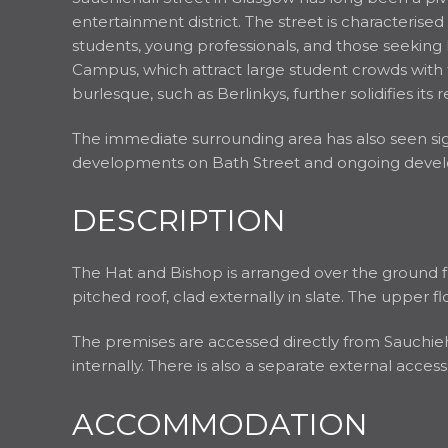
entertainment district. The street is characterised
students, young professionals, and those seeking
Campus, which attract large student crowds with 
burlesque, such as Berlinkys, further solidifies it
The immediate surrounding area has also seen s
developments on Bath Street and ongoing develop
DESCRIPTION
The Hat and Bishop is arranged over the ground f
pitched roof, clad externally in slate. The upper fl
The premises are accessed directly from Sauchiehal
internally. There is also a separate external acce
ACCOMMODATION