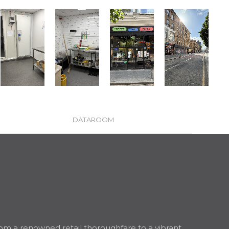
DATAROOM
 from a renowned retail thoroughfare to a vibrant