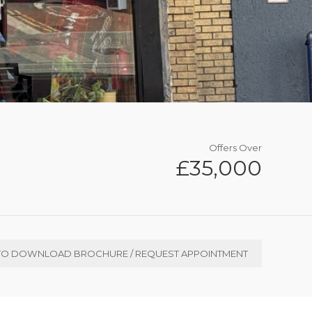
Offers Over
£35,000
TO DOWNLOAD BROCHURE / REQUEST APPOINTMENT