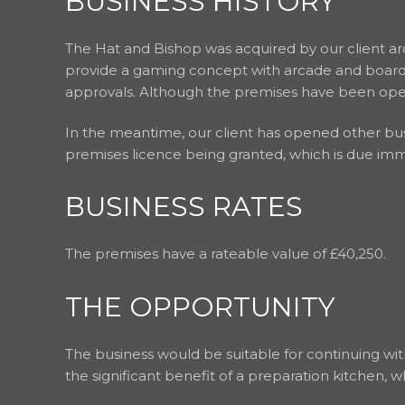
BUSINESS HISTORY
The Hat and Bishop was acquired by our client ar
provide a gaming concept with arcade and board g
approvals. Although the premises have been oper
In the meantime, our client has opened other busin
premises licence being granted, which is due imm
BUSINESS RATES
The premises have a rateable value of £40,250.
THE OPPORTUNITY
The business would be suitable for continuing wit
the significant benefit of a preparation kitchen, w