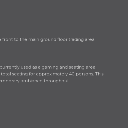
front to the main ground floor trading area.
s currently used as a gaming and seating area.
 total seating for approximately 40 persons. This
ontemporary ambiance throughout.