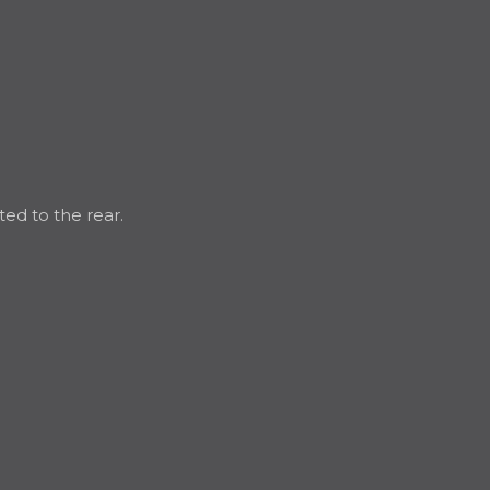
ted to the rear.