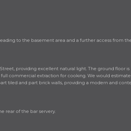
eading to the basement area and a further access from the 
Street, providing excellent natural light. The ground floor i
 a full commercial extraction for cooking. We would estimate
 part tiled and part brick walls, providing a modern and c
he rear of the bar servery.