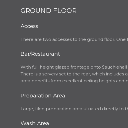
GROUND FLOOR
Access
There are two accesses to the ground floor. One l
Bar/Restaurant
With full height glazed frontage onto Sauchiehall 
There is a servery set to the rear, which includes
area benefits from excellent ceiling heights and
Preparation Area
Large, tiled preparation area situated directly to t
Wash Area