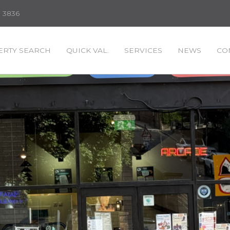
3 3836
RTY SEARCH
QUICK VAL.
SERVICES
NEWS
CO