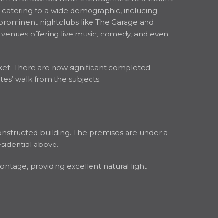
s, catering to a wide demographic, including
 prominent nightclubs like The Garage and
 venues offering live music, comedy, and even
et. There are now significant completed
s’ walk from the subjects.
onstructed building. The premises are under a
esidential above.
ontage, providing excellent natural light