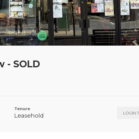
w - SOLD
Tenure
LOGIN 
Leasehold