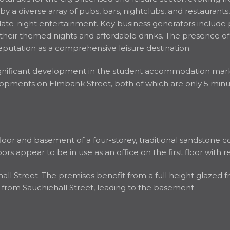
 by a diverse array of pubs, bars, nightclubs, and restaurant
 late-night entertainment. Key business generators include
their themed nights and affordable drinks. The presence of
s reputation as a comprehensive leisure destination.
ignificant development in the student accommodation mark
ments on Elmbank Street, both of which are only 5 minute
loor and basement of a four-storey, traditional sandstone c
oors appear to be in use as an office on the first floor with r
l Street. The premises benefit from a full height glazed fr
ss from Sauchiehall Street, leading to the basement.