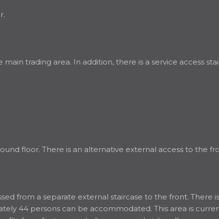
r.
he main trading area. In addition, there is a service access 
nd floor. There is an alternative external access to the fro
d from a separate external staircase to the front. There is a
ximately 44 persons can be accommodated. This area is curr