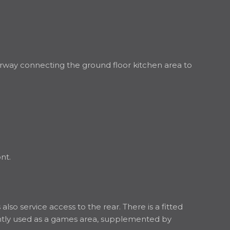
stairway connecting the ground floor kitchen area to
nt.
lso service access to the rear. There is a fitted
ently used as a games area, supplemented by