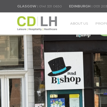
GLASGOW :
0141 331 0650
EDINBURGH :
0131 20
ABOUT US
PROPE