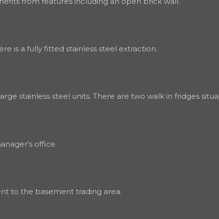
fits from features including an open brick wall.
 is a fully fitted stainless steel extraction.
ge stainless steel units. There are two walk in fridges situa
manager’s office.
ent to the basement trading area.