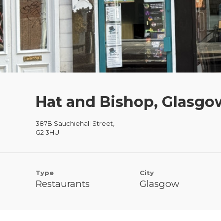
Hat and Bishop, Glasgo
387B Sauchiehall Street,
G2 3HU
Type
City
Restaurants
Glasgow