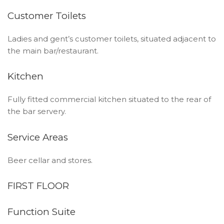
Customer Toilets
Ladies and gent’s customer toilets, situated adjacent to
the main bar/restaurant.
Kitchen
Fully fitted commercial kitchen situated to the rear of
the bar servery.
Service Areas
Beer cellar and stores.
FIRST FLOOR
Function Suite