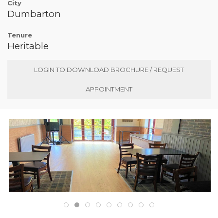
City
Dumbarton
Tenure
Heritable
LOGIN TO DOWNLOAD BROCHURE / REQUEST
APPOINTMENT