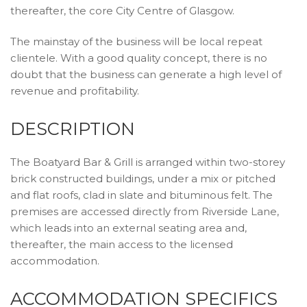
thereafter, the core City Centre of Glasgow.
The mainstay of the business will be local repeat
clientele. With a good quality concept, there is no
doubt that the business can generate a high level of
revenue and profitability.
DESCRIPTION
The Boatyard Bar & Grill is arranged within two-storey
brick constructed buildings, under a mix or pitched
and flat roofs, clad in slate and bituminous felt. The
premises are accessed directly from Riverside Lane,
which leads into an external seating area and,
thereafter, the main access to the licensed
accommodation.
ACCOMMODATION SPECIFICS