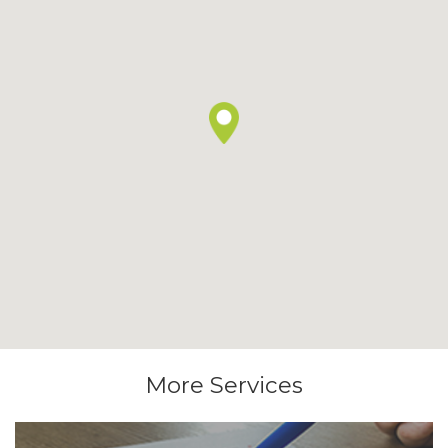
More Services