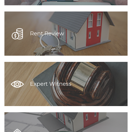
Rent Review
Expert Witness