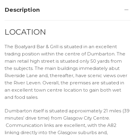
Description
LOCATION
The Boatyard Bar & Grill is situated in an excellent
trading position within the centre of Dumbarton. The
main retail high street is situated only 50 yards from
the subjects. The main buildings immediately abut
Riverside Lane and, thereafter, have scenic views over
the River Leven. Overall, the premises are situated in
an excellent town centre location to gain both wet
and food sales.
Dumbarton itself is situated approximately 21 miles (39
minutes’ drive time) from Glasgow City Centre.
Communication links are excellent, with the A82
linking directly into the Glasgow suburbs and,