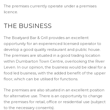
The premises currently operate under a premises
licence.
THE BUSINESS
The Boatyard Bar & Grill provides an excellent
opportunity for an experienced licensed operator to
develop a good quality restaurant and public house.
The premises are situated in a good trading location
within Dumbarton Town Centre, overlooking the River
Leven. In our opinion, the business would be ideal for a
food led business, with the added benefit of the upper
floor, which can be utilised for functions.
The premises are also situated in an excellent position
for alternative use. There is an opportunity to change
the premises for retail, office or residential use (subject
to the necessary consents).