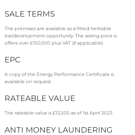
SALE TERMS
The premises are available as a fitted heritable
bar/development opportunity. The asking price is
offers over £150,000 plus VAT (if applicable).
EPC
A copy of the Energy Performance Certificate is
available on request.
RATEABLE VALUE
The rateable value is £12,500 as of 1st April 2023.
ANTI MONEY LAUNDERING