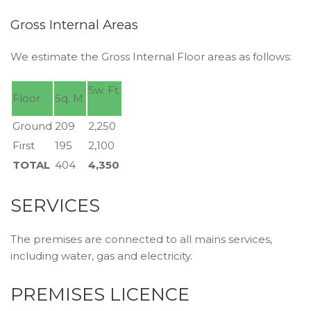
Gross Internal Areas
We estimate the Gross Internal Floor areas as follows:
Sw. Ft.
Floor
Sq. M.
Ground
209
2,250
First
195
2,100
TOTAL
404
4,350
SERVICES
The premises are connected to all mains services,
including water, gas and electricity.
PREMISES LICENCE