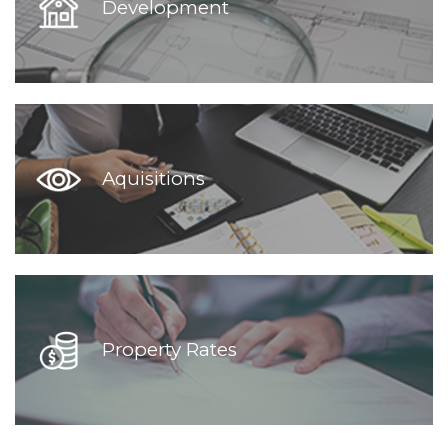
Development
Aquisitions
Property Rates