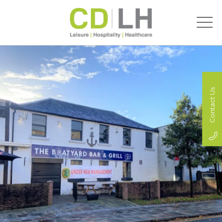
Contact Us