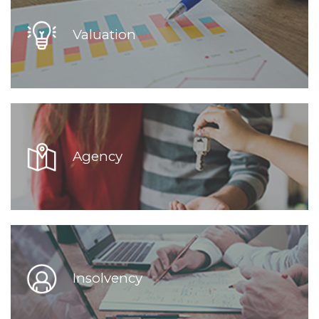
Valuation
Agency
Insolvency