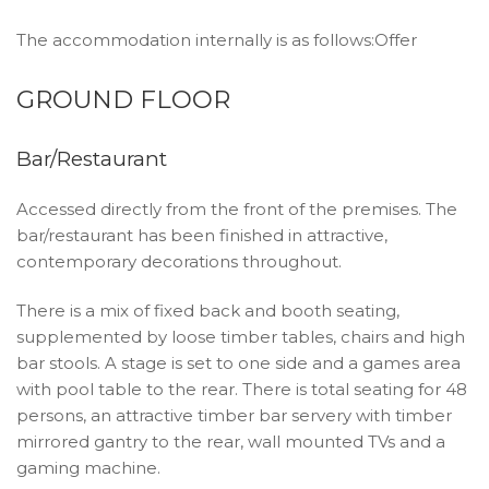
The accommodation internally is as follows:Offer
GROUND FLOOR
Bar/Restaurant
Accessed directly from the front of the premises. The
bar/restaurant has been finished in attractive,
contemporary decorations throughout.
There is a mix of fixed back and booth seating,
supplemented by loose timber tables, chairs and high
bar stools. A stage is set to one side and a games area
with pool table to the rear. There is total seating for 48
persons, an attractive timber bar servery with timber
mirrored gantry to the rear, wall mounted TVs and a
gaming machine.