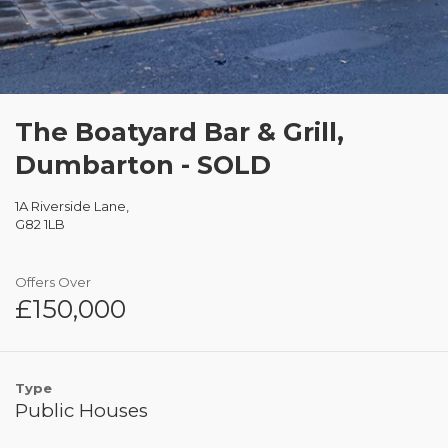
The Boatyard Bar & Grill,
Dumbarton - SOLD
1A Riverside Lane,
G82 1LB
Offers Over
£150,000
Type
Public Houses