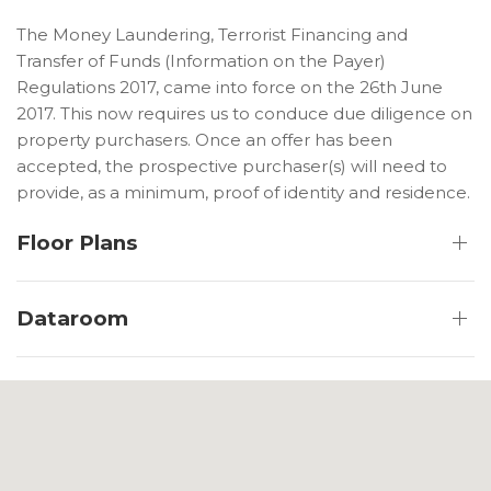
The Money Laundering, Terrorist Financing and
Transfer of Funds (Information on the Payer)
Regulations 2017, came into force on the 26th June
2017. This now requires us to conduce due diligence on
property purchasers. Once an offer has been
accepted, the prospective purchaser(s) will need to
provide, as a minimum, proof of identity and residence.
Floor Plans
Dataroom