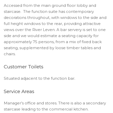
Accessed from the main ground floor lobby and
staircase. The function suite has contemporary
decorations throughout, with windows to the side and
full height windows to the rear, providing attractive
views over the River Leven. A bar servery is set to one
side and we would estimate a seating capacity for
approximately 75 persons, from a mix of fixed back
seating, supplemented by loose timber tables and
chairs.
Customer Toilets
Situated adjacent to the function bar.
Service Areas
Manager’s office and stores. There is also a secondary
staircase leading to the commercial kitchen.