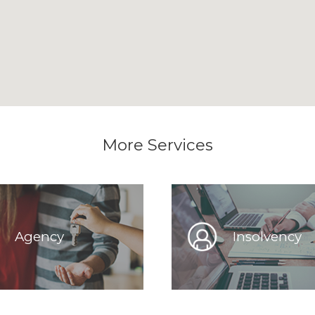
More Services
Agency
Insolvency