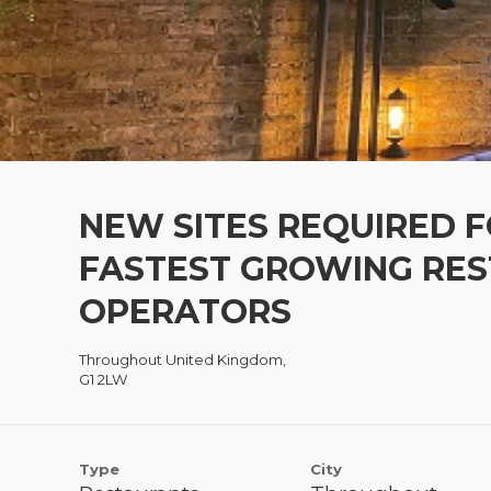
NEW SITES REQUIRED F
FASTEST GROWING RE
OPERATORS
Throughout United Kingdom,
G1 2LW
Type
City