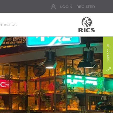
LOGIN
REGISTER
NTACT US
Contact Us