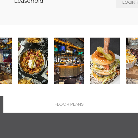
Leasehold
LOGIN 
FLOOR PLANS