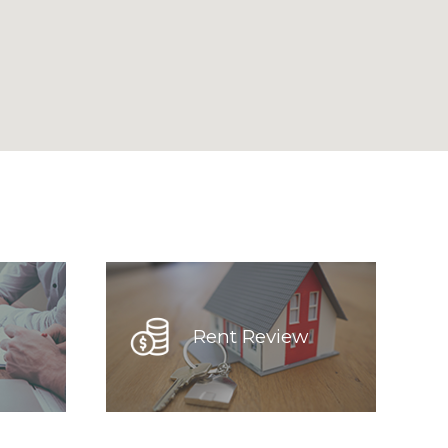
Rent Review