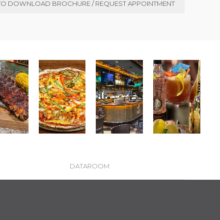
TO DOWNLOAD BROCHURE / REQUEST APPOINTMENT
DATAROOM