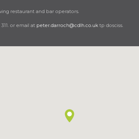
wing restaurant and bar operators.
11. or email at
peter.darroch@cdlh.co.uk
tp dosciss.