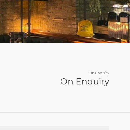
On Enquiry
On Enquiry