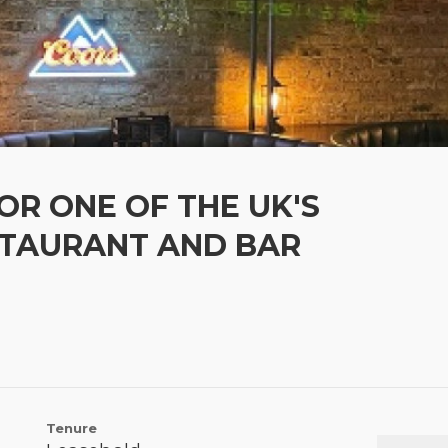
OR ONE OF THE UK'S
STAURANT AND BAR
Tenure