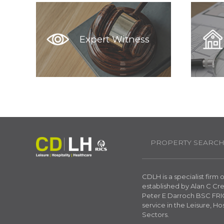
Expert Witness
PROPERTY SEARC
CDLH is a specialist firm
established by Alan C C
Peter E Darroch BSC FRIC
service in the Leisure, Ho
Sectors.