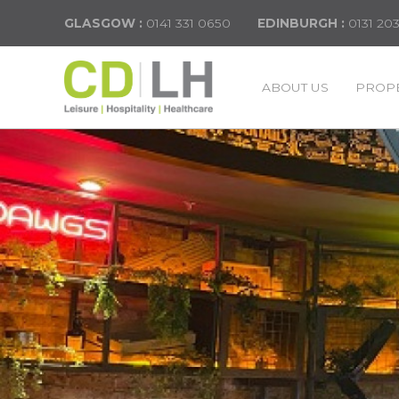
GLASGOW :
0141 331 0650
EDINBURGH :
0131 20
ABOUT US
PROPE