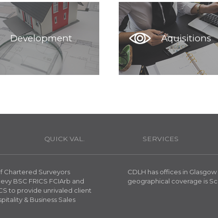
Development
Aquisitions
H
QUICK VAL.
SERVICES
 of Chartered Surveyors
CDLH has offices in Glasgow
reevy BSC FRICS FCIArb and
geographical coverage is Sc
S to provide unrivaled client
spitality & Business Sales