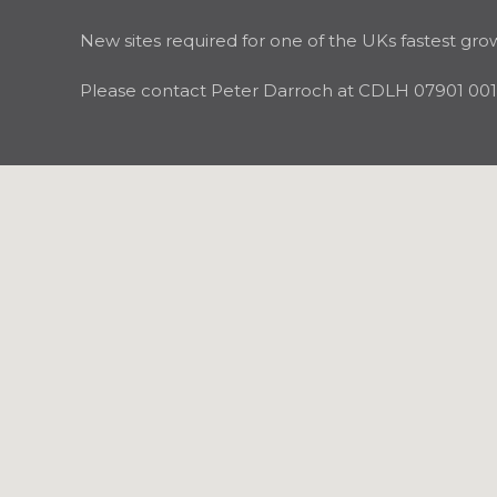
New sites required for one of the UKs fastest gro
Please contact Peter Darroch at CDLH 07901 001 3