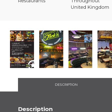
Restaurants
Throughout
United Kingdom
DESCRIPTION
Description