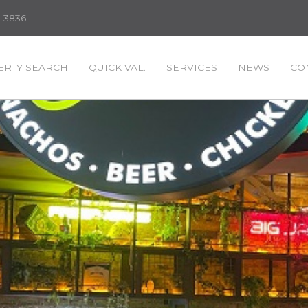
3 3836
RTY SEARCH
QUICK VAL.
SERVICES
NEWS
CO