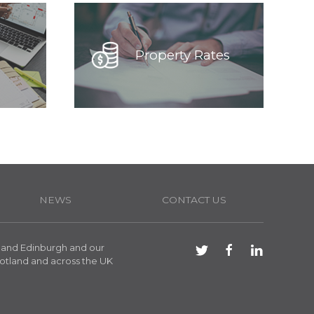
Property Rates
NEWS
CONTACT US
 and Edinburgh and our
otland and across the UK