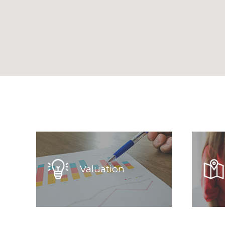
Valuation