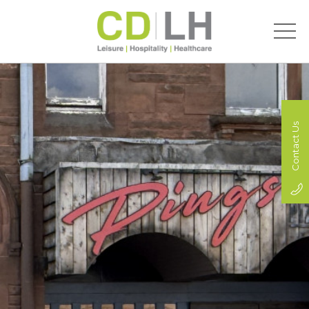
Contact Us