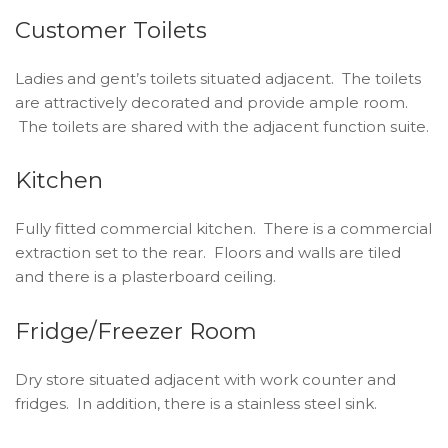
Customer Toilets
Ladies and gent’s toilets situated adjacent. The toilets
are attractively decorated and provide ample room.
The toilets are shared with the adjacent function suite.
Kitchen
Fully fitted commercial kitchen. There is a commercial
extraction set to the rear. Floors and walls are tiled
and there is a plasterboard ceiling.
Fridge/Freezer Room
Dry store situated adjacent with work counter and
fridges. In addition, there is a stainless steel sink.