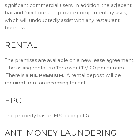
significant commercial users. In addition, the adjacent
bar and function suite provide complimentary uses,
which will undoubtedly assist with any restaurant
business.
RENTAL
The premises are available on a new lease agreement.
The asking rental is offers over £17,500 per annum.
There is a
NIL PREMIUM
. A rental deposit will be
required from an incoming tenant.
EPC
The property has an EPC rating of G.
ANTI MONEY LAUNDERING