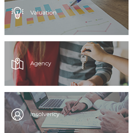
Valuation
Agency
Insolvency