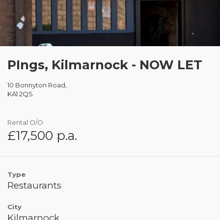
PIngs, Kilmarnock - NOW LET
10 Bonnyton Road,
KA1 2QS
Rental O/O
£17,500 p.a.
Type
Restaurants
City
Kilmarnock