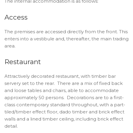
The internal accommodation is as follows:
Access
The premises are accessed directly from the front. This
enters into a vestibule and, thereafter, the main trading
area.
Restaurant
Attractively decorated restaurant, with timber bar
servery set to the rear. There are a mix of fixed back
and loose tables and chairs, able to accommodate
approximately 50 persons. Decorations are to a first-
class contemporary standard throughout, with a part-
tiled/timber effect floor, dado timber and brick effect
walls and a lined timber ceiling, including brick effect
detail.