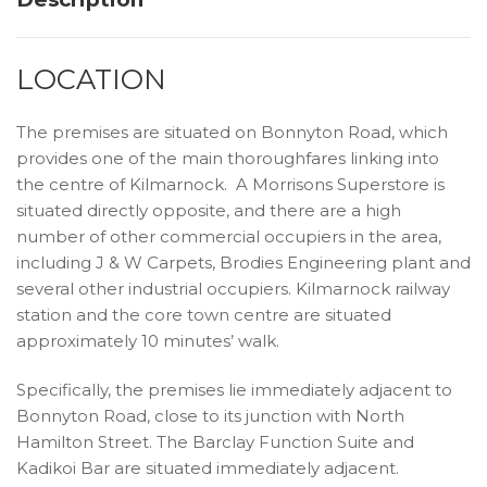
LOCATION
The premises are situated on Bonnyton Road, which
provides one of the main thoroughfares linking into
the centre of Kilmarnock. A Morrisons Superstore is
situated directly opposite, and there are a high
number of other commercial occupiers in the area,
including J & W Carpets, Brodies Engineering plant and
several other industrial occupiers. Kilmarnock railway
station and the core town centre are situated
approximately 10 minutes’ walk.
Specifically, the premises lie immediately adjacent to
Bonnyton Road, close to its junction with North
Hamilton Street. The Barclay Function Suite and
Kadikoi Bar are situated immediately adjacent.