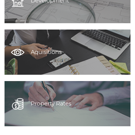
Development
Aquisitions
Property Rates