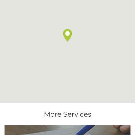
More Services