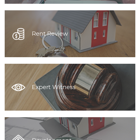
Rent Review
Expert Witness