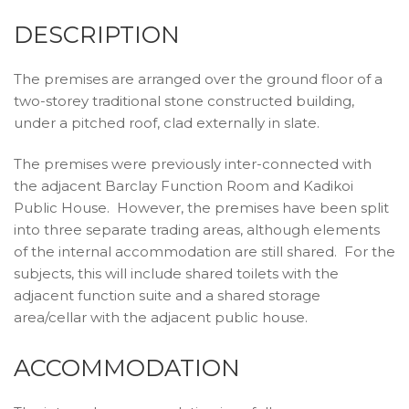
DESCRIPTION
The premises are arranged over the ground floor of a
two-storey traditional stone constructed building,
under a pitched roof, clad externally in slate.
The premises were previously inter-connected with
the adjacent Barclay Function Room and Kadikoi
Public House. However, the premises have been split
into three separate trading areas, although elements
of the internal accommodation are still shared. For the
subjects, this will include shared toilets with the
adjacent function suite and a shared storage
area/cellar with the adjacent public house.
ACCOMMODATION