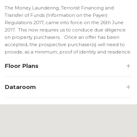
The Money Laundering, Terrorist Financing and
Transfer of Funds (Information on the Payer)
Regulations 2017, came into force on the 26th June
2017. This now requires us to conduce due diligence
on property purchasers. Once an offer has been
accepted, the prospective purchaser(s) will need to
provide, as a minimum, proof of identity and residence.
Floor Plans
Dataroom