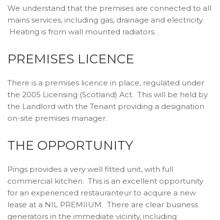
We understand that the premises are connected to all
mains services, including gas, drainage and electricity.
Heating is from wall mounted radiators.
PREMISES LICENCE
There is a premises licence in place, regulated under
the 2005 Licensing (Scotland) Act. This will be held by
the Landlord with the Tenant providing a designation
on-site premises manager.
THE OPPORTUNITY
Pings provides a very well fitted unit, with full
commercial kitchen. This is an excellent opportunity
for an experienced restauranteur to acquire a new
lease at a NIL PREMIIUM. There are clear business
generators in the immediate vicinity, including