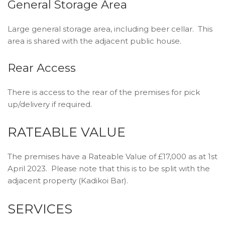
General Storage Area
Large general storage area, including beer cellar. This
area is shared with the adjacent public house.
Rear Access
There is access to the rear of the premises for pick
up/delivery if required.
RATEABLE VALUE
The premises have a Rateable Value of £17,000 as at 1st
April 2023. Please note that this is to be split with the
adjacent property (Kadikoi Bar).
SERVICES