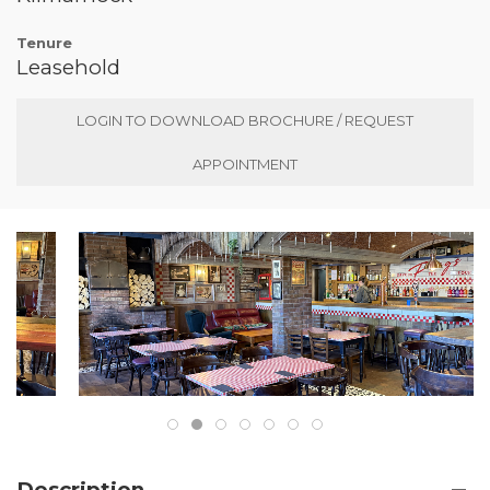
Tenure
Leasehold
LOGIN TO DOWNLOAD BROCHURE / REQUEST
APPOINTMENT
Description