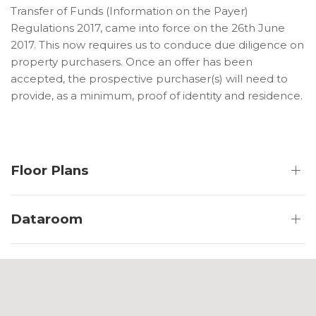
Transfer of Funds (Information on the Payer)
Regulations 2017, came into force on the 26th June
2017. This now requires us to conduce due diligence on
property purchasers. Once an offer has been
accepted, the prospective purchaser(s) will need to
provide, as a minimum, proof of identity and residence.
Floor Plans
Dataroom