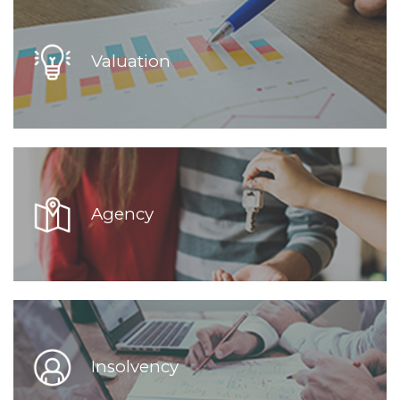
Valuation
Agency
Insolvency