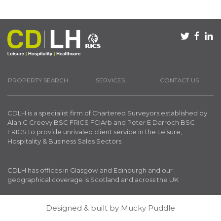
PROPERTY SEARCH
SERVICES
CONTACT US
CDLH is a specialist firm of Chartered Surveyors established by
Alan C Creevy BSC FRICS FCIArb and Peter E Darroch BSC
FRICS to provide unrivaled client service in the Leisure,
Hospitality & Business Sales Sectors.
CDLH has offices in Glasgow and Edinburgh and our
geographical coverage is Scotland and across the UK
Designed & built by
Mucky Puddle