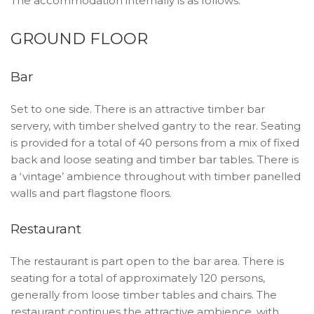
The accommodation internally is as follows:
GROUND FLOOR
Bar
Set to one side. There is an attractive timber bar
servery, with timber shelved gantry to the rear. Seating
is provided for a total of 40 persons from a mix of fixed
back and loose seating and timber bar tables. There is
a ‘vintage’ ambience throughout with timber panelled
walls and part flagstone floors.
Restaurant
The restaurant is part open to the bar area. There is
seating for a total of approximately 120 persons,
generally from loose timber tables and chairs. The
restaurant continues the attractive ambience, with