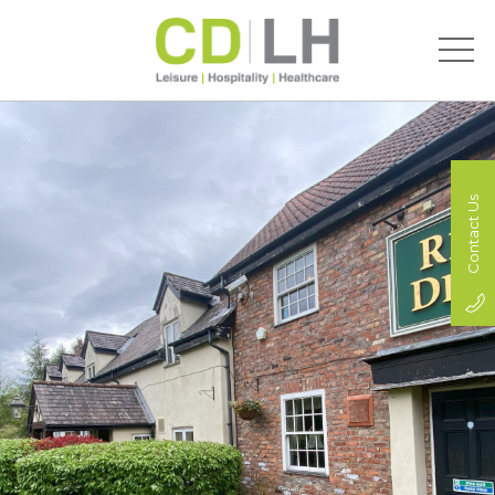
Contact Us