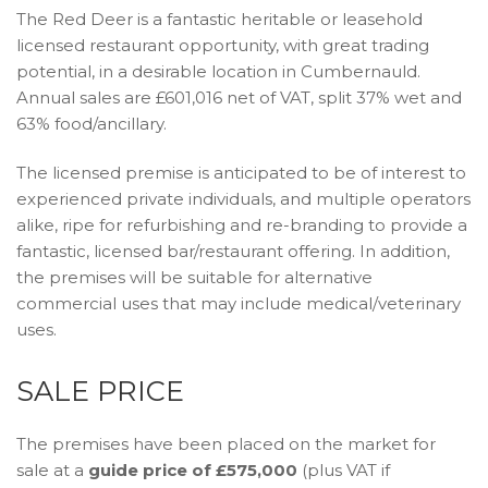
The Red Deer is a fantastic heritable or leasehold
licensed restaurant opportunity, with great trading
potential, in a desirable location in Cumbernauld.
Annual sales are £601,016 net of VAT, split 37% wet and
63% food/ancillary.
The licensed premise is anticipated to be of interest to
experienced private individuals, and multiple operators
alike, ripe for refurbishing and re-branding to provide a
fantastic, licensed bar/restaurant offering. In addition,
the premises will be suitable for alternative
commercial uses that may include medical/veterinary
uses.
SALE PRICE
The premises have been placed on the market for
sale at a
guide price of £575,000
(plus VAT if