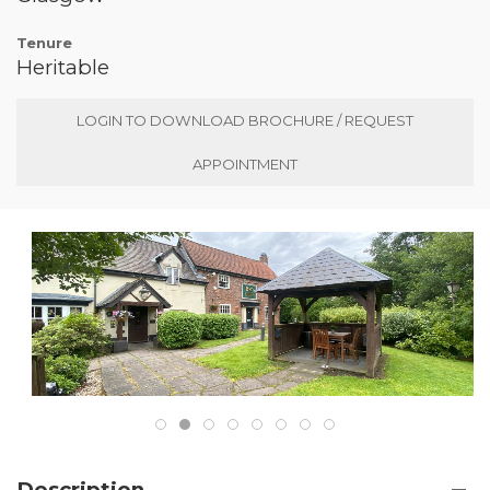
Tenure
Heritable
LOGIN TO DOWNLOAD BROCHURE / REQUEST
APPOINTMENT
Description