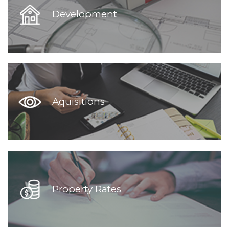
Development
Aquisitions
Property Rates