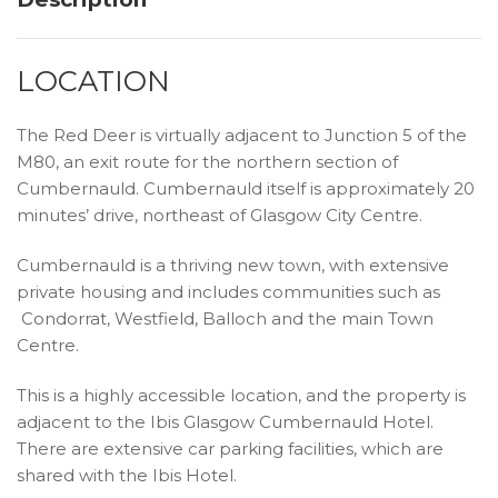
LOCATION
The Red Deer is virtually adjacent to Junction 5 of the
M80, an exit route for the northern section of
Cumbernauld. Cumbernauld itself is approximately 20
minutes’ drive, northeast of Glasgow City Centre.
Cumbernauld is a thriving new town, with extensive
private housing and includes communities such as
Condorrat, Westfield, Balloch and the main Town
Centre.
This is a highly accessible location, and the property is
adjacent to the Ibis Glasgow Cumbernauld Hotel.
There are extensive car parking facilities, which are
shared with the Ibis Hotel.