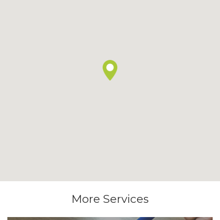
More Services