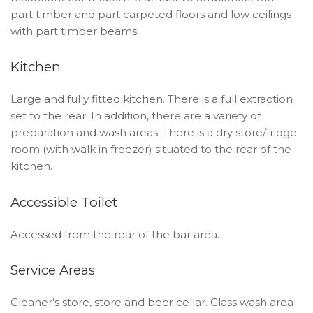
part timber and part carpeted floors and low ceilings
with part timber beams.
Kitchen
Large and fully fitted kitchen. There is a full extraction
set to the rear. In addition, there are a variety of
preparation and wash areas. There is a dry store/fridge
room (with walk in freezer) situated to the rear of the
kitchen.
Accessible Toilet
Accessed from the rear of the bar area.
Service Areas
Cleaner’s store, store and beer cellar. Glass wash area