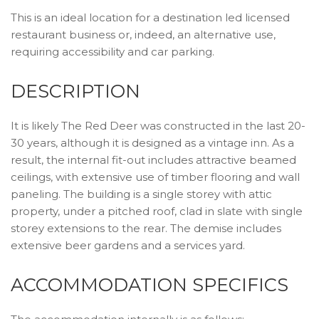
This is an ideal location for a destination led licensed
restaurant business or, indeed, an alternative use,
requiring accessibility and car parking.
DESCRIPTION
It is likely The Red Deer was constructed in the last 20-
30 years, although it is designed as a vintage inn. As a
result, the internal fit-out includes attractive beamed
ceilings, with extensive use of timber flooring and wall
paneling. The building is a single storey with attic
property, under a pitched roof, clad in slate with single
storey extensions to the rear. The demise includes
extensive beer gardens and a services yard.
ACCOMMODATION SPECIFICS