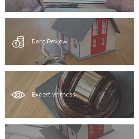
Rent Review
Expert Witness