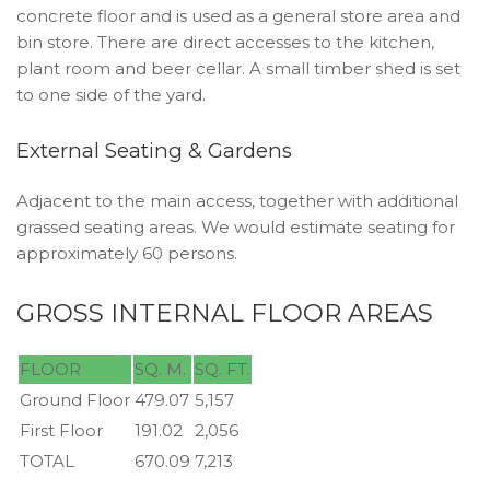
concrete floor and is used as a general store area and
bin store. There are direct accesses to the kitchen,
plant room and beer cellar. A small timber shed is set
to one side of the yard.
External Seating & Gardens
Adjacent to the main access, together with additional
grassed seating areas. We would estimate seating for
approximately 60 persons.
GROSS INTERNAL FLOOR AREAS
FLOOR
SQ. M.
SQ. FT.
Ground Floor
479.07
5,157
First Floor
191.02
2,056
TOTAL
670.09
7,213