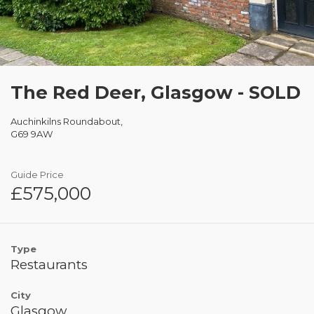
The Red Deer, Glasgow - SOLD
Auchinkilns Roundabout,
G69 9AW
Guide Price
£575,000
Type
Restaurants
City
Glasgow