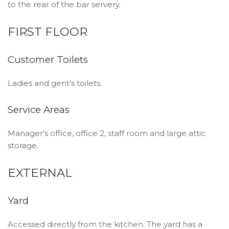
to the rear of the bar servery.
FIRST FLOOR
Customer Toilets
Ladies and gent’s toilets.
Service Areas
Manager’s office, office 2, staff room and large attic
storage.
EXTERNAL
Yard
Accessed directly from the kitchen. The yard has a