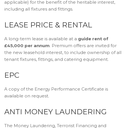
applicable) for the benefit of the heritable interest,
including all fixtures and fittings.
LEASE PRICE & RENTAL
A long-term lease is available at a
guide rent of
£45,000 per annum
. Premium offers are invited for
the new leasehold interest, to include ownership of all
tenant fixtures, fittings, and catering equipment.
EPC
A copy of the Energy Performance Certificate is
available on request.
ANTI MONEY LAUNDERING
The Money Laundering, Terrorist Financing and