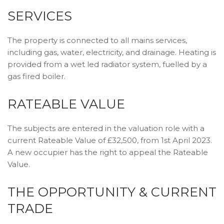
SERVICES
The property is connected to all mains services,
including gas, water, electricity, and drainage. Heating is
provided from a wet led radiator system, fuelled by a
gas fired boiler.
RATEABLE VALUE
The subjects are entered in the valuation role with a
current Rateable Value of £32,500, from 1st April 2023.
A new occupier has the right to appeal the Rateable
Value.
THE OPPORTUNITY & CURRENT
TRADE