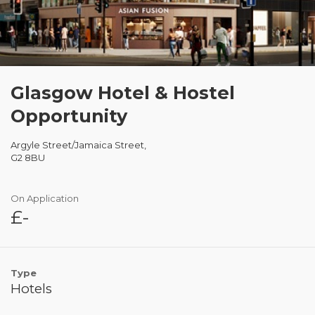
Glasgow Hotel & Hostel
Opportunity
Argyle Street/Jamaica Street,
G2 8BU
On Application
£-
Type
Hotels