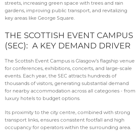
streets, increasing green space with trees and rain
gardens, improving public transport, and revitalizing
key areas like George Square.
THE SCOTTISH EVENT CAMPUS
(SEC): A KEY DEMAND DRIVER
The Scottish Event Campus is Glasgow’s flagship venue
for conferences, exhibitions, concerts, and large-scale
events. Each year, the SEC attracts hundreds of
thousands of visitors, generating substantial demand
for nearby accommodation across all categories - from
luxury hotels to budget options.
Its proximity to the city centre, combined with strong
transport links, ensures consistent footfall and high
occupancy for operators within the surrounding area.