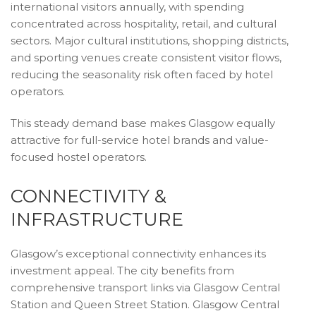
international visitors annually, with spending
concentrated across hospitality, retail, and cultural
sectors. Major cultural institutions, shopping districts,
and sporting venues create consistent visitor flows,
reducing the seasonality risk often faced by hotel
operators.
This steady demand base makes Glasgow equally
attractive for full-service hotel brands and value-
focused hostel operators.
CONNECTIVITY &
INFRASTRUCTURE
Glasgow’s exceptional connectivity enhances its
investment appeal. The city benefits from
comprehensive transport links via Glasgow Central
Station and Queen Street Station. Glasgow Central