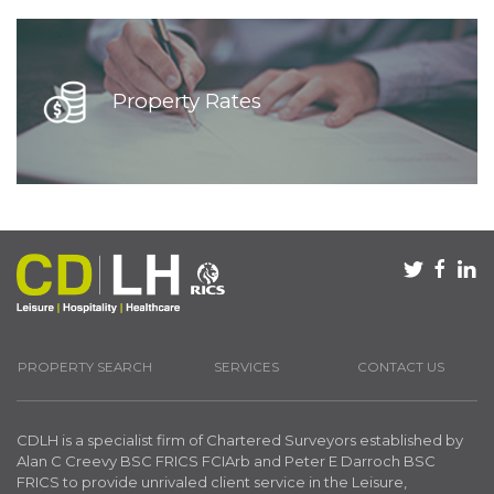
Property Rates
PROPERTY SEARCH
SERVICES
CONTACT US
CDLH is a specialist firm of Chartered Surveyors established by
Alan C Creevy BSC FRICS FCIArb and Peter E Darroch BSC
FRICS to provide unrivaled client service in the Leisure,