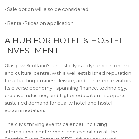
• Sale option will also be considered.
• Rental/Prices on application.
A HUB FOR HOTEL & HOSTEL
INVESTMENT
Glasgow, Scotland’s largest city, is a dynamic economic
and cultural centre, with a well established reputation
for attracting business, leisure, and conference visitors.
Its diverse economy - spanning finance, technology,
creative industries, and higher education - supports
sustained demand for quality hotel and hostel
accommodation.
The city’s thriving events calendar, including
international conferences and exhibitions at the