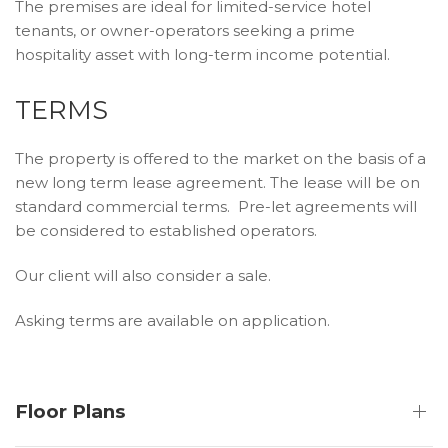
The premises are ideal for limited-service hotel
tenants, or owner-operators seeking a prime
hospitality asset with long-term income potential.
TERMS
The property is offered to the market on the basis of a
new long term lease agreement. The lease will be on
standard commercial terms. Pre-let agreements will
be considered to established operators.
Our client will also consider a sale.
Asking terms are available on application.
Floor Plans