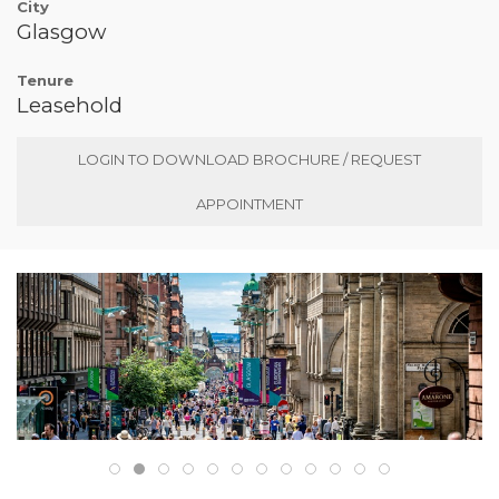
City
Glasgow
Tenure
Leasehold
LOGIN TO DOWNLOAD BROCHURE / REQUEST
APPOINTMENT