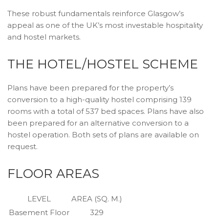
These robust fundamentals reinforce Glasgow’s
appeal as one of the UK’s most investable hospitality
and hostel markets.
THE HOTEL/HOSTEL SCHEME
Plans have been prepared for the property’s
conversion to a high-quality hostel comprising 139
rooms with a total of 537 bed spaces. Plans have also
been prepared for an alternative conversion to a
hostel operation. Both sets of plans are available on
request.
FLOOR AREAS
LEVEL
AREA (SQ. M.)
Basement Floor
329