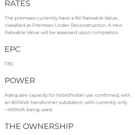
RATES
The premises currently have a Nil Rateable Value,
classified as Premises Under Reconstruction. A new
Rateable Value will be assessed upon completion.
EPC
TBC
POWER
Adequate capacity for hotel/hostel use confirmed, with
an 800kVA transformer substation, with currently only
~400kVA being used.
THE OWNERSHIP