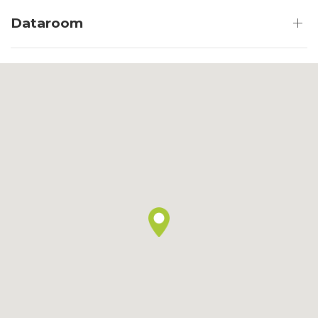
Dataroom