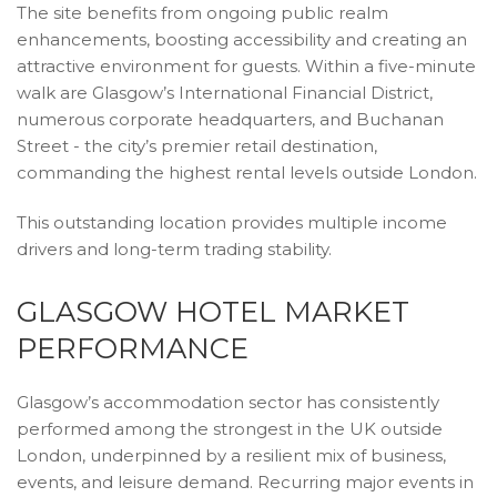
The site benefits from ongoing public realm
enhancements, boosting accessibility and creating an
attractive environment for guests. Within a five-minute
walk are Glasgow’s International Financial District,
numerous corporate headquarters, and Buchanan
Street - the city’s premier retail destination,
commanding the highest rental levels outside London.
This outstanding location provides multiple income
drivers and long-term trading stability.
GLASGOW HOTEL MARKET
PERFORMANCE
Glasgow’s accommodation sector has consistently
performed among the strongest in the UK outside
London, underpinned by a resilient mix of business,
events, and leisure demand. Recurring major events in