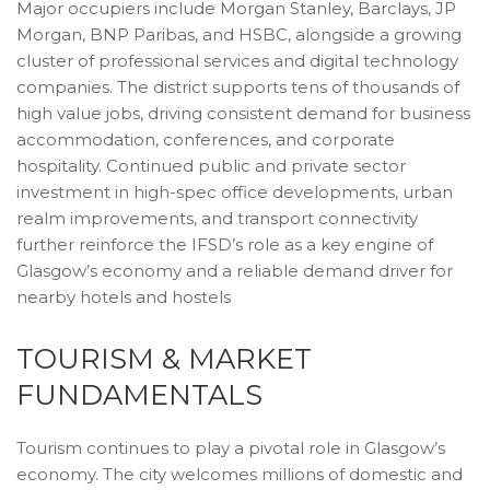
Major occupiers include Morgan Stanley, Barclays, JP
Morgan, BNP Paribas, and HSBC, alongside a growing
cluster of professional services and digital technology
companies. The district supports tens of thousands of
high value jobs, driving consistent demand for business
accommodation, conferences, and corporate
hospitality. Continued public and private sector
investment in high-spec office developments, urban
realm improvements, and transport connectivity
further reinforce the IFSD’s role as a key engine of
Glasgow’s economy and a reliable demand driver for
nearby hotels and hostels
TOURISM & MARKET
FUNDAMENTALS
Tourism continues to play a pivotal role in Glasgow’s
economy. The city welcomes millions of domestic and