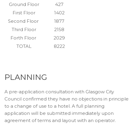
Ground Floor
427
First Floor
1402
Second Floor
1877
Third Floor
2158
Forth Floor
2029
TOTAL
8222
PLANNING
A pre-application consultation with Glasgow City
Council confirmed they have no objections in principle
to a change of use to a hotel. A full planning
application will be submitted immediately upon
agreement of terms and layout with an operator.