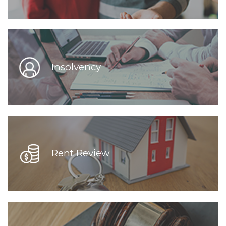
Insolvency
Rent Review