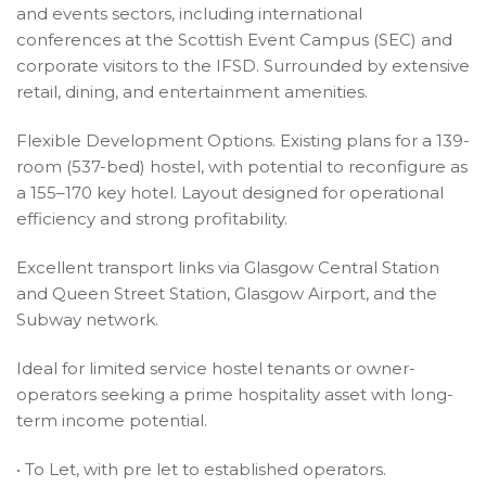
and events sectors, including international
conferences at the Scottish Event Campus (SEC) and
corporate visitors to the IFSD. Surrounded by extensive
retail, dining, and entertainment amenities.
Flexible Development Options. Existing plans for a 139-
room (537-bed) hostel, with potential to reconfigure as
a 155–170 key hotel. Layout designed for operational
efficiency and strong profitability.
Excellent transport links via Glasgow Central Station
and Queen Street Station, Glasgow Airport, and the
Subway network.
Ideal for limited service hostel tenants or owner-
operators seeking a prime hospitality asset with long-
term income potential.
• To Let, with pre let to established operators.