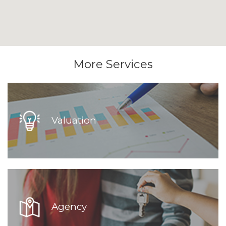
More Services
Valuation
Agency