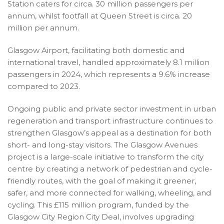
Station caters for circa. 30 million passengers per
annum, whilst footfall at Queen Street is circa. 20
million per annum.
Glasgow Airport, facilitating both domestic and
international travel, handled approximately 8.1 million
passengers in 2024, which represents a 9.6% increase
compared to 2023.
Ongoing public and private sector investment in urban
regeneration and transport infrastructure continues to
strengthen Glasgow’s appeal as a destination for both
short- and long-stay visitors. The Glasgow Avenues
project is a large-scale initiative to transform the city
centre by creating a network of pedestrian and cycle-
friendly routes, with the goal of making it greener,
safer, and more connected for walking, wheeling, and
cycling. This £115 million program, funded by the
Glasgow City Region City Deal, involves upgrading