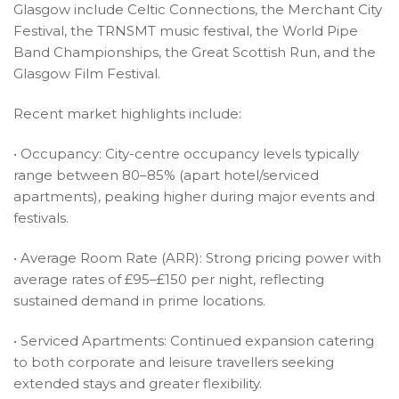
Glasgow include Celtic Connections, the Merchant City
Festival, the TRNSMT music festival, the World Pipe
Band Championships, the Great Scottish Run, and the
Glasgow Film Festival.
Recent market highlights include:
• Occupancy: City-centre occupancy levels typically
range between 80–85% (apart hotel/serviced
apartments), peaking higher during major events and
festivals.
• Average Room Rate (ARR): Strong pricing power with
average rates of £95–£150 per night, reflecting
sustained demand in prime locations.
• Serviced Apartments: Continued expansion catering
to both corporate and leisure travellers seeking
extended stays and greater flexibility.