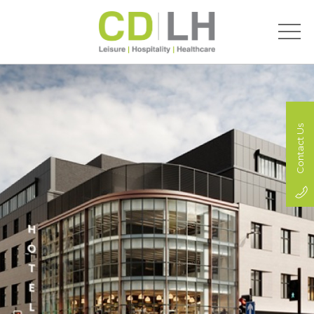
Contact Us