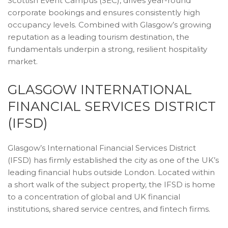
Scottish Event Campus (SEC), drives year-round
corporate bookings and ensures consistently high
occupancy levels. Combined with Glasgow’s growing
reputation as a leading tourism destination, the
fundamentals underpin a strong, resilient hospitality
market.
GLASGOW INTERNATIONAL
FINANCIAL SERVICES DISTRICT
(IFSD)
Glasgow’s International Financial Services District
(IFSD) has firmly established the city as one of the UK’s
leading financial hubs outside London. Located within
a short walk of the subject property, the IFSD is home
to a concentration of global and UK financial
institutions, shared service centres, and fintech firms.