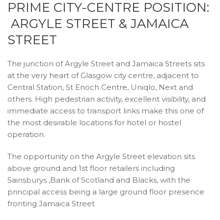
PRIME CITY-CENTRE POSITION:
ARGYLE STREET & JAMAICA
STREET
The junction of Argyle Street and Jamaica Streets sits
at the very heart of Glasgow city centre, adjacent to
Central Station, St Enoch Centre, Uniqlo, Next and
others. High pedestrian activity, excellent visibility, and
immediate access to transport links make this one of
the most desirable locations for hotel or hostel
operation.
The opportunity on the Argyle Street elevation sits
above ground and 1st floor retailers including
Sainsburys ,Bank of Scotland and Blacks, with the
principal access being a large ground floor presence
fronting Jamaica Street