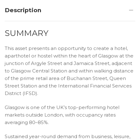
Description
SUMMARY
This asset presents an opportunity to create a hotel,
aparthotel or hostel within the heart of Glasgow at the
junction of Argyle Street and Jamaica Street, adjacent
to Glasgow Central Station and within walking distance
of the prime retail area of Buchanan Street, Queen
Street Station and the International Financial Services
District (IFSD).
Glasgow is one of the UK’s top-performing hotel
markets outside London, with occupancy rates
averaging 80–85%.
Sustained year-round demand from business, leisure,