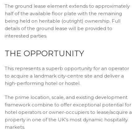
The ground lease element extends to approximately
half of the available floor plate with the remaining
being held on heritable (outright) ownership. Full
details of the ground lease will be provided to
interested parties.
THE OPPORTUNITY
This represents a superb opportunity for an operator
to acquire a landmark city-centre site and deliver a
high-performing hotel or hostel.
The prime location, scale, and existing development
framework combine to offer exceptional potential for
hotel operators or owner-occupiers to lease/acquire a
property in one of the UK’s most dynamic hospitality
markets.