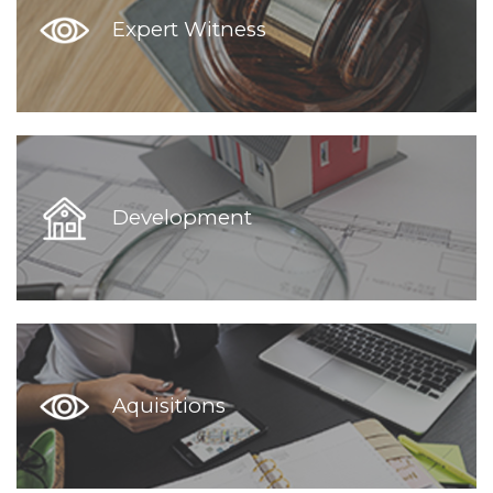
Expert Witness
Development
Aquisitions