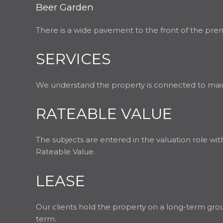
Beer Garden
There is a wide pavement to the front of the premis
SERVICES
We understand the property is connected to mains 
RATEABLE VALUE
The subjects are entered in the valuation role wi
Rateable Value.
LEASE
Our clients hold the property on a long-term grou
term.