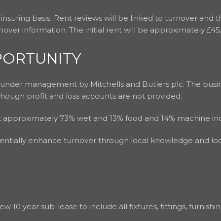
 insuring basis. Rent reviews will be linked to turnover and 
over information. The initial rent will be approximately £45
PORTUNITY
d under management by Mitchells and Butlers plc. The busi
lthough profit and loss accounts are not provided.
plit approximately 73% wet and 13% food and 14% machine i
entially enhance turnover through local knowledge and local
ew 10 year sub-lease to include all fixtures, fittings, furnis