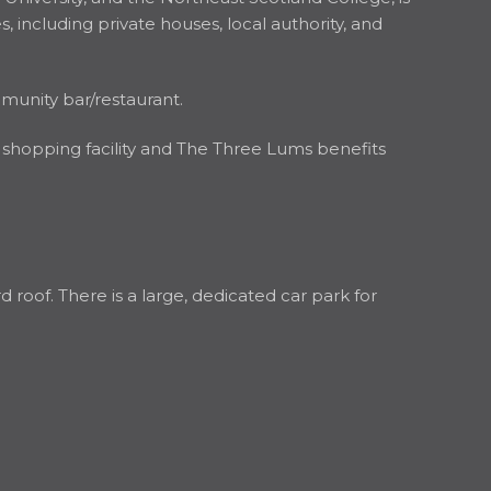
, including private houses, local authority, and
mmunity bar/restaurant.
 shopping facility and The Three Lums benefits
 roof. There is a large, dedicated car park for