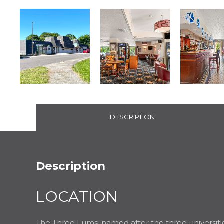
DESCRIPTION
Description
LOCATION
The Three Lums, named after the three universiti