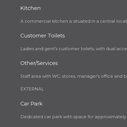
Kitchen
A commercial kitchen is situated in a central loc
Customer Toilets
Ladies and gent’s customer toilets, with dual acce
Other/Services
Staff area with WC, stores, manager’s office and b
EXTERNAL
Car Park
Dedicated car park with space for approximately 