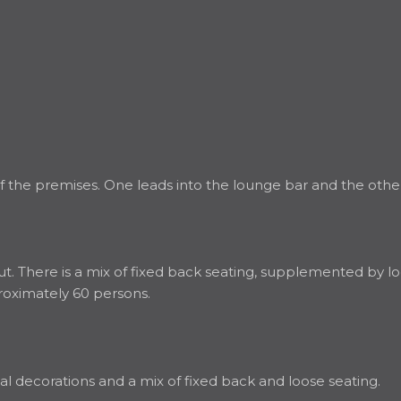
 the premises. One leads into the lounge bar and the other 
. There is a mix of fixed back seating, supplemented by loo
roximately 60 persons.
al decorations and a mix of fixed back and loose seating.