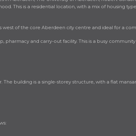
d. This is a residential location, with a mix of housing types
iles west of the core Aberdeen city centre and ideal for a co
 pharmacy and carry-out facility. This is a busy community
he building is a single-storey structure, with a flat mansard
ws: