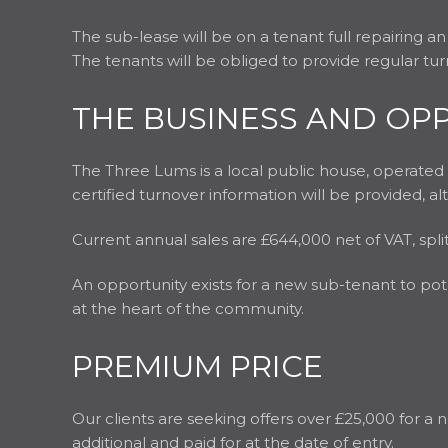
The sub-lease will be on a tenant full repairing an
The tenants will be obliged to provide regular turn
THE BUSINESS AND OP
The Three Lums is a local public house, operate
certified turnover information will be provided, a
Current annual sales are £644,000 net of VAT, s
An opportunity exists for a new sub-tenant to pot
at the heart of the community.
PREMIUM PRICE
Our clients are seeking offers over £25,000 for a n
additional and paid for at the date of entry.