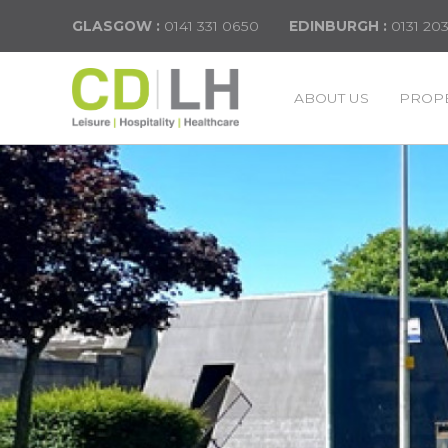
GLASGOW :
0141 331 0650
EDINBURGH :
0131 20
ABOUT US
PROPE