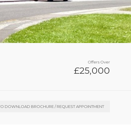
Offers Over
£25,000
TO DOWNLOAD BROCHURE / REQUEST APPOINTMENT