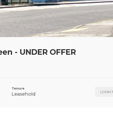
een - UNDER OFFER
Tenure
LOGIN 
Leasehold