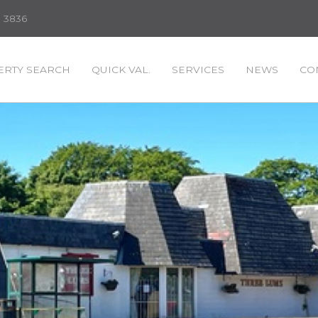
3 3836
RTY SEARCH
QUICK VAL.
SERVICES
NEWS
CO