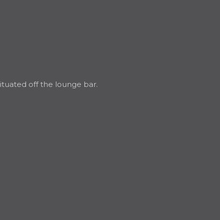
ituated off the lounge bar.