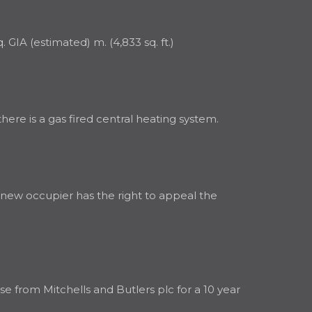
GIA (estimated) m. (4,833 sq. ft.)
ere is a gas fired central heating system.
A new occupier has the right to appeal the
e from Mitchells and Butlers plc for a 10 year