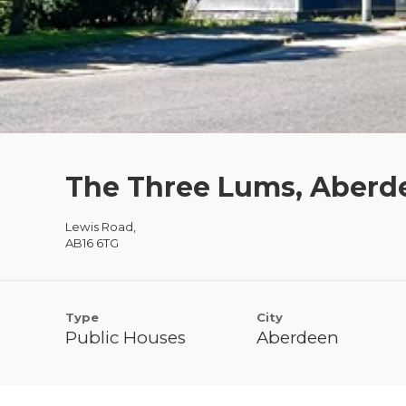
The Three Lums, Aberd
Lewis Road,
AB16 6TG
Type
City
Public Houses
Aberdeen