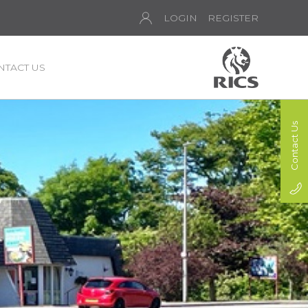
LOGIN
REGISTER
NTACT US
Contact Us