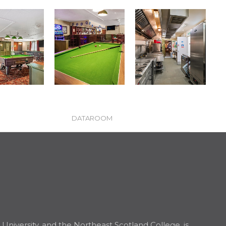
DATAROOM
niversity, and the Northeast Scotland College, is