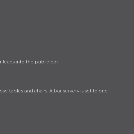
leads into the public bar.
se tables and chairs. A bar servery is set to one