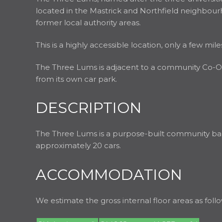
located in the Mastrick and Northfield neighbourhoo
former local authority areas.
This is a highly accessible location, only a few m
The Three Lums is adjacent to a community Co-Op,
from its own car park.
DESCRIPTION
The Three Lums is a purpose-built community bar. T
approximately 20 cars.
ACCOMMODATION
We estimate the gross internal floor areas as follo