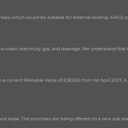
es, which would be suitable for external seating. 449.12 sq. 
water, electricity, gas, and drainage. We understand that th
th a current Rateable Value of £38,500 from 1st April 2023. 
nd lease. The premises are being offered on a new sub leas