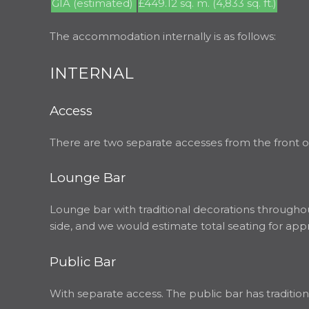
GIA (estimated)
£449.12 sq. m. (4,833 sq. ft.)
The accommodation internally is as follows:
INTERNAL
Access
There are two separate accesses from the front of
Lounge Bar
Lounge bar with traditional decorations throughout
side, and we would estimate total seating for app
Public Bar
With separate access. The public bar has tradition