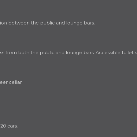
ation between the public and lounge bars.
ss from both the public and lounge bars. Accessible toilet s
eer cellar.
20 cars.