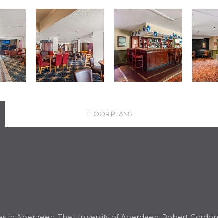
FLOOR PLANS
es in Aberdeen, The University of Aberdeen, Robert Gordon U