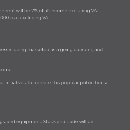
the rent will be 7% of all income excluding VAT.
,000 p.a., excluding VAT.
ness is being marketed as a going concern, and
ncome.
 initiatives, to operate this popular public house
hings, and equipment. Stock and trade will be