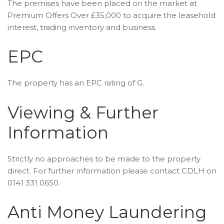
The premises have been placed on the market at
Premium Offers Over £35,000 to acquire the leasehold
interest, trading inventory and business.
EPC
The property has an EPC rating of G.
Viewing & Further
Information
Strictly no approaches to be made to the property
direct. For further information please contact CDLH on
0141 331 0650.
Anti Money Laundering