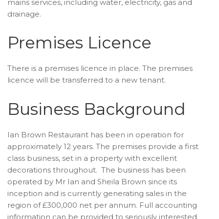
mains services, including water, electricity, gas and
drainage.
Premises Licence
There is a premises licence in place. The premises
licence will be transferred to a new tenant.
Business Background
Ian Brown Restaurant has been in operation for
approximately 12 years. The premises provide a first
class business, set in a property with excellent
decorations throughout. The business has been
operated by Mr Ian and Sheila Brown since its
inception and is currently generating sales in the
region of £300,000 net per annum. Full accounting
information can be provided to seriously interested