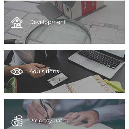
Development
Aquisitions
Property Rates