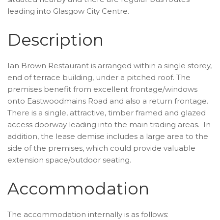
leading into Glasgow City Centre.
Description
Ian Brown Restaurant is arranged within a single storey,
end of terrace building, under a pitched roof. The
premises benefit from excellent frontage/windows
onto Eastwoodmains Road and also a return frontage.
There is a single, attractive, timber framed and glazed
access doorway leading into the main trading areas. In
addition, the lease demise includes a large area to the
side of the premises, which could provide valuable
extension space/outdoor seating.
Accommodation
The accommodation internally is as follows: