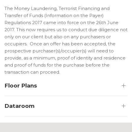
The Money Laundering, Terrorist Financing and
Transfer of Funds (Information on the Payer)
Regulations 2017 came into force on the 26th June
2017. This now requires us to conduct due diligence not
only on our client but also on any purchasers or
occupiers. Once an offer has been accepted, the
prospective purchaser(s)/occupier(s) will need to
provide, as a minimum, proof of identity and residence
and proof of funds for the purchase before the
transaction can proceed.
Floor Plans
Dataroom