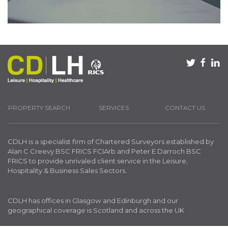
PROPERTY SEARCH
SERVICES
CONTACT US
CDLH is a specialist firm of Chartered Surveyors established by
Alan C Creevy BSC FRICS FCIArb and Peter E Darroch BSC
FRICS to provide unrivaled client service in the Leisure,
Hospitality & Business Sales Sectors.
CDLH has offices in Glasgow and Edinburgh and our
geographical coverage is Scotland and across the UK