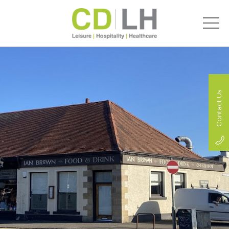
Contact Us