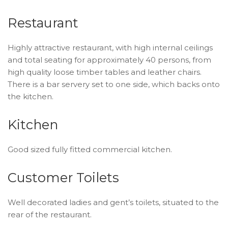
Restaurant
Highly attractive restaurant, with high internal ceilings
and total seating for approximately 40 persons, from
high quality loose timber tables and leather chairs.
There is a bar servery set to one side, which backs onto
the kitchen.
Kitchen
Good sized fully fitted commercial kitchen.
Customer Toilets
Well decorated ladies and gent’s toilets, situated to the
rear of the restaurant.