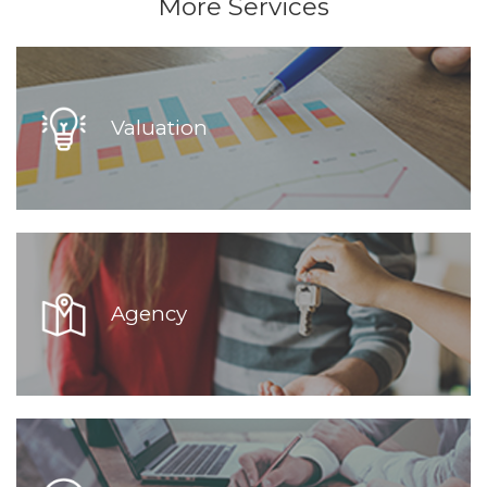
More Services
Valuation
Agency