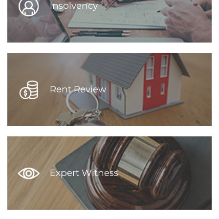
Insolvency
Rent Review
Expert Witness