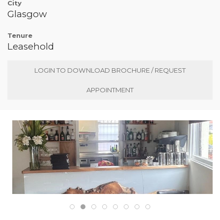
City
Glasgow
Tenure
Leasehold
LOGIN TO DOWNLOAD BROCHURE / REQUEST
APPOINTMENT