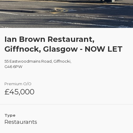
Ian Brown Restaurant,
Giffnock, Glasgow - NOW LET
55 Eastwoodmains Road, Giffnocki,
G46 6PW
Premium O/O
£45,000
Type
Restaurants