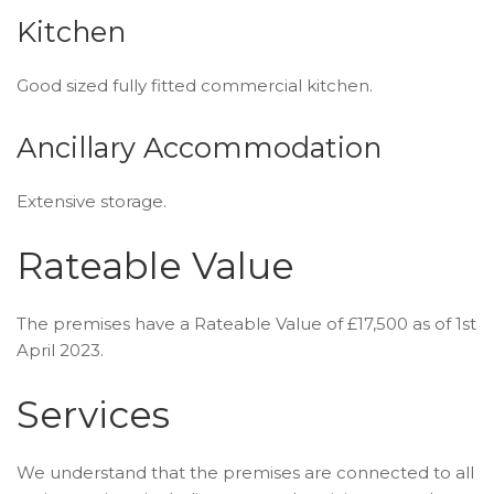
Kitchen
Good sized fully fitted commercial kitchen.
Ancillary Accommodation
Extensive storage.
Rateable Value
The premises have a Rateable Value of £17,500 as of 1st
April 2023.
Services
We understand that the premises are connected to all