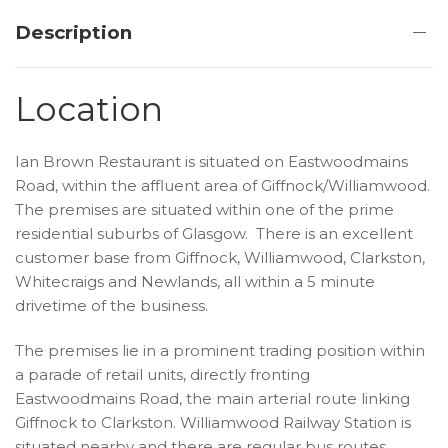
Description
Location
Ian Brown Restaurant is situated on Eastwoodmains
Road, within the affluent area of Giffnock/Williamwood.
The premises are situated within one of the prime
residential suburbs of Glasgow. There is an excellent
customer base from Giffnock, Williamwood, Clarkston,
Whitecraigs and Newlands, all within a 5 minute
drivetime of the business.
The premises lie in a prominent trading position within
a parade of retail units, directly fronting
Eastwoodmains Road, the main arterial route linking
Giffnock to Clarkston. Williamwood Railway Station is
situated nearby and there are regular bus routes