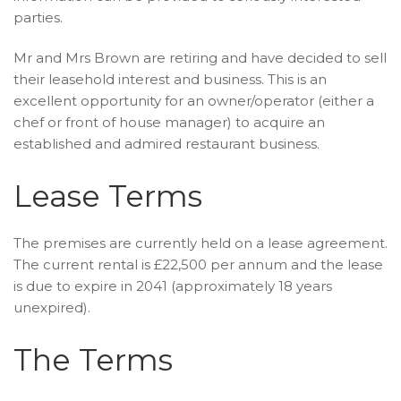
parties.
Mr and Mrs Brown are retiring and have decided to sell
their leasehold interest and business. This is an
excellent opportunity for an owner/operator (either a
chef or front of house manager) to acquire an
established and admired restaurant business.
Lease Terms
The premises are currently held on a lease agreement.
The current rental is £22,500 per annum and the lease
is due to expire in 2041 (approximately 18 years
unexpired).
The Terms