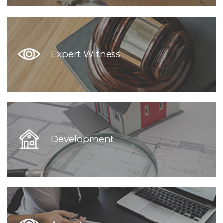
Expert Witness
Development