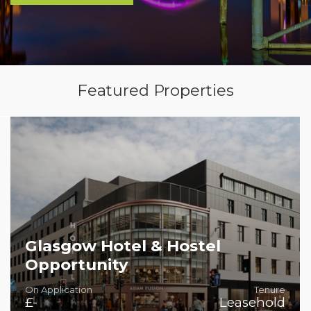
Featured Properties
Glasgow Hotel & Hostel
Opportunity
On Application
Tenure
£-
Leasehold