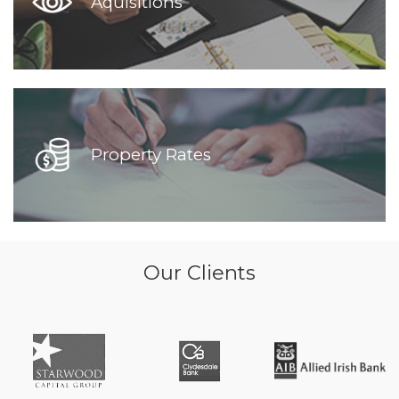
Aquisitions
Property Rates
Our Clients