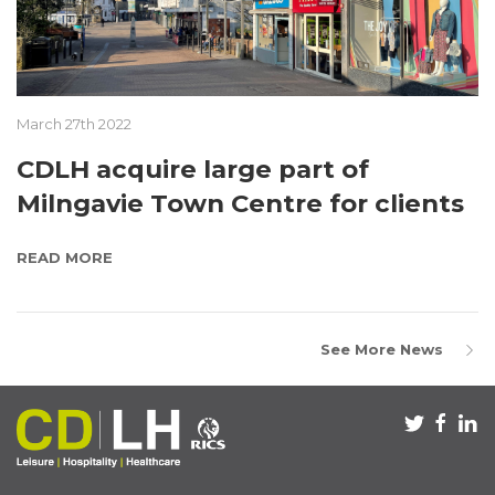
March 27th 2022
CDLH acquire large part of
Milngavie Town Centre for clients
READ MORE
See More News