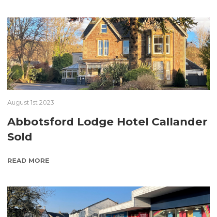
August 1st 2023
Abbotsford Lodge Hotel Callander
Sold
READ MORE