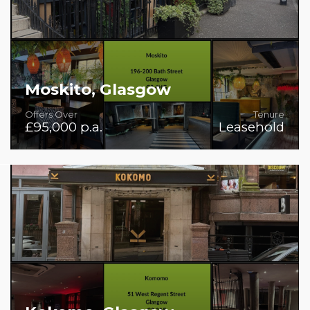
Moskito, Glasgow
Offers Over
Tenure
£95,000 p.a.
Leasehold
Rare Bar/Restaurant/Venue in good condition and with
first class fit-out.