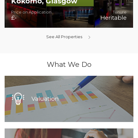
Kokomo, Glasgow
Price on Application
Tenure
£-
Heritable
Superb Bar/Night-Time Venue
See All Properties
What We Do
Valuation