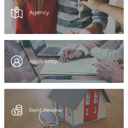
Agency
Insolvency
Rent Review