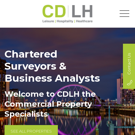
Chartered
Contact Us
Surveyors &
Business Analysts
Welcome to CDLH the
Commercial Property
Specialists
SEE ALL PROPERTIES