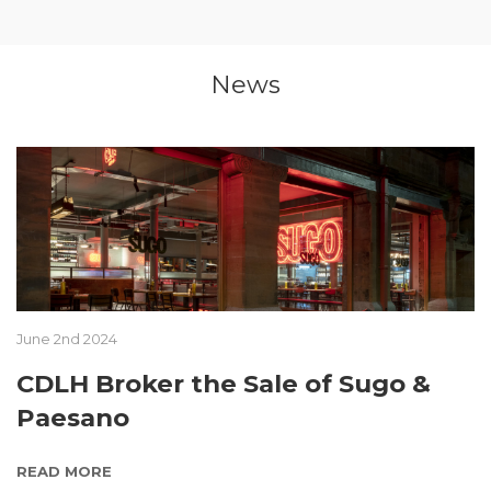
News
June 2nd 2024
CDLH Broker the Sale of Sugo &
Paesano
READ MORE