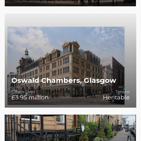
Prime City-Centre Location
Oswald Chambers, Glasgow
Offers Over
Tenure
£3.95 million
Heritable
A Premier Aparthotel Development Opportunity in
Glasgow's Financial Heart