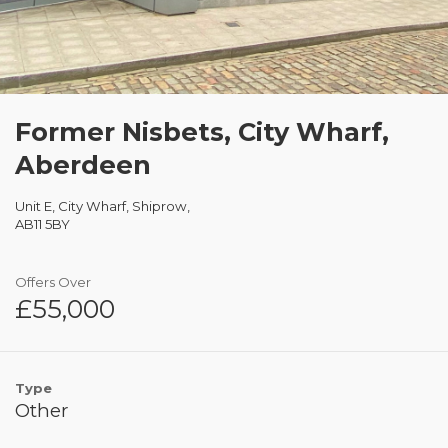
Former Nisbets, City Wharf,
Aberdeen
Unit E, City Wharf, Shiprow,
AB11 5BY
Offers Over
£55,000
Type
Other