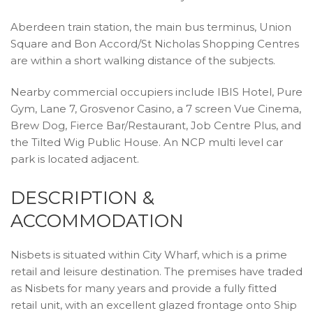
Aberdeen train station, the main bus terminus, Union
Square and Bon Accord/St Nicholas Shopping Centres
are within a short walking distance of the subjects.
Nearby commercial occupiers include IBIS Hotel, Pure
Gym, Lane 7, Grosvenor Casino, a 7 screen Vue Cinema,
Brew Dog, Fierce Bar/Restaurant, Job Centre Plus, and
the Tilted Wig Public House. An NCP multi level car
park is located adjacent.
DESCRIPTION &
ACCOMMODATION
Nisbets is situated within City Wharf, which is a prime
retail and leisure destination. The premises have traded
as Nisbets for many years and provide a fully fitted
retail unit, with an excellent glazed frontage onto Ship