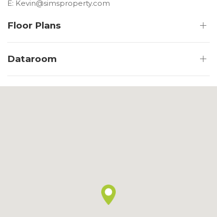
E: Kevin@simsproperty.com
Floor Plans
Dataroom