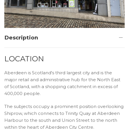
Description
LOCATION
Aberdeen is Scotland's third largest city and is the
major retail and administrative hub for the North East
of Scotland, with a shopping catchment in excess of
400,000 people.
The subjects occupy a prominent position overlooking
Shiprow, which connects to Trinity Quay at Aberdeen
Harbour to the south and Union Street to the north
within the heart of Aberdeen City Centre.