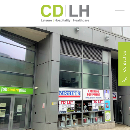
Contact Us