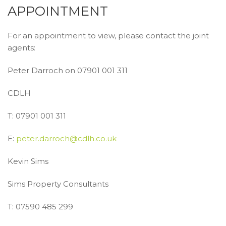
APPOINTMENT
For an appointment to view, please contact the joint
agents:
Peter Darroch on 07901 001 311
CDLH
T: 07901 001 311
E:
peter.darroch@cdlh.co.uk
Kevin Sims
Sims Property Consultants
T: 07590 485 299