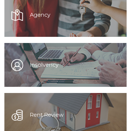
Agency
Insolvency
Rent Review