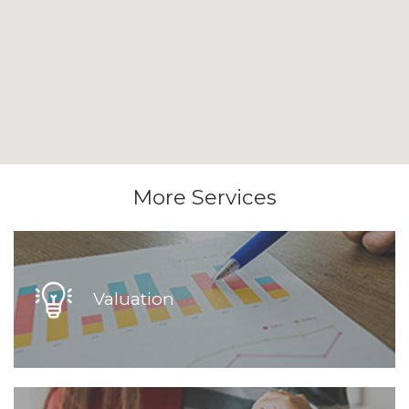
More Services
Valuation