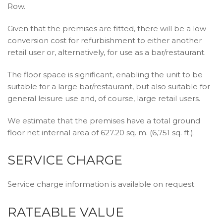
Row.
Given that the premises are fitted, there will be a low
conversion cost for refurbishment to either another
retail user or, alternatively, for use as a bar/restaurant.
The floor space is significant, enabling the unit to be
suitable for a large bar/restaurant, but also suitable for
general leisure use and, of course, large retail users.
We estimate that the premises have a total ground
floor net internal area of 627.20 sq. m. (6,751 sq. ft.).
SERVICE CHARGE
Service charge information is available on request.
RATEABLE VALUE