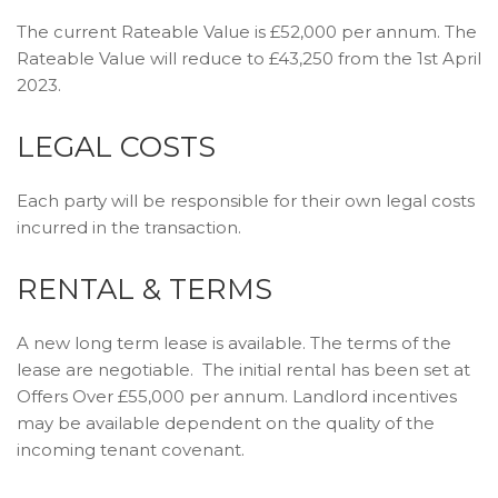
The current Rateable Value is £52,000 per annum. The
Rateable Value will reduce to £43,250 from the 1st April
2023.
LEGAL COSTS
Each party will be responsible for their own legal costs
incurred in the transaction.
RENTAL & TERMS
A new long term lease is available. The terms of the
lease are negotiable. The initial rental has been set at
Offers Over £55,000 per annum. Landlord incentives
may be available dependent on the quality of the
incoming tenant covenant.