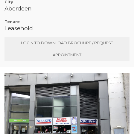
City
Aberdeen
Tenure
Leasehold
LOGIN TO DOWNLOAD BROCHURE / REQUEST
APPOINTMENT