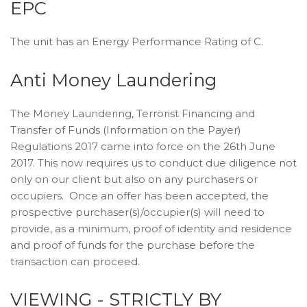
EPC
The unit has an Energy Performance Rating of C.
Anti Money Laundering
The Money Laundering, Terrorist Financing and
Transfer of Funds (Information on the Payer)
Regulations 2017 came into force on the 26th June
2017. This now requires us to conduct due diligence not
only on our client but also on any purchasers or
occupiers. Once an offer has been accepted, the
prospective purchaser(s)/occupier(s) will need to
provide, as a minimum, proof of identity and residence
and proof of funds for the purchase before the
transaction can proceed.
VIEWING - STRICTLY BY