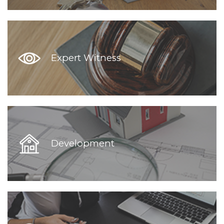
Expert Witness
Development