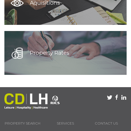
Aquisitions
Property Rates
PROPERTY SEARCH
SERVICES
CONTACT US